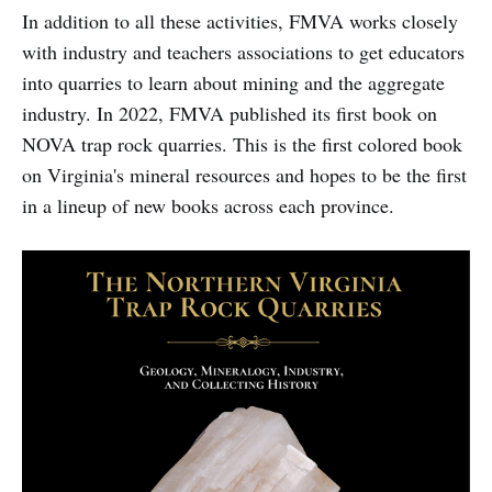
In addition to all these activities, FMVA works closely
with industry and teachers associations to get educators
into quarries to learn about mining and the aggregate
industry. In 2022, FMVA published its first book on
NOVA trap rock quarries. This is the first colored book
on Virginia's mineral resources and hopes to be the first
in a lineup of new books across each province.