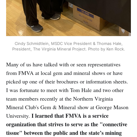
Cindy Schmidtlein, MSDC Vice President & Thomas Hale,
President, The Virginia Mineral Project. Photo by Ken Rock.
Many of us have talked with or seen representatives
from FMVA at local gem and mineral shows or have
picked up one of their brochures or information sheets.
I was fortunate to meet with Tom Hale and two other
team members recently at the Northern Virginia
Mineral Club's Gem & Mineral show at George Mason
I learned that FMVA is a service
University.
organization that strives to serve as the "connective
tissue" between the public and the state’s mining