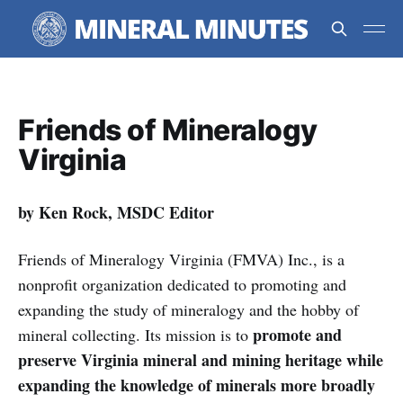
Friends of Mineralogy
Virginia
by Ken Rock, MSDC Editor
Friends of Mineralogy Virginia (FMVA) Inc., is a
nonprofit organization dedicated to promoting and
expanding the study of mineralogy and the hobby of
promote and
mineral collecting. Its mission is to
preserve Virginia mineral and mining heritage while
expanding the knowledge of minerals more broadly