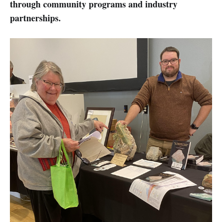
through community programs and industry
partnerships.