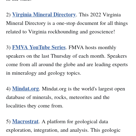
Virginia Mineral Directory
2)
. This 2022 Virginia
Mineral Directory is a one-stop document for all things
related to Virginia rockhounding and geoscience!
FMVA YouTube Series
3)
. FMVA hosts monthly
speakers on the last Thursday of each month. Speakers
come from all around the globe and are leading experts
in mineralogy and geology topics.
Mindat.org
4)
. Mindat.org is the world's largest open
database of minerals, rocks, meteorites and the
localities they come from.
Macrostrat
5)
. A platform for geological data
exploration, integration, and analysis. This geologic