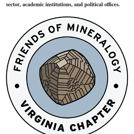
sector, academic institutions, and political offices.