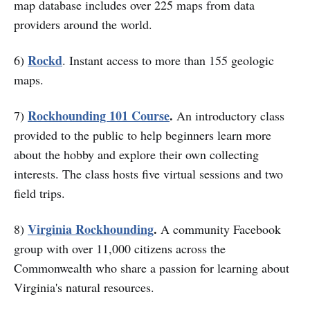
map database includes over 225 maps from data
providers around the world.
Rockd
6)
. Instant access to more than 155 geologic
maps.
Rockhounding 101 Course
.
7)
An introductory class
provided to the public to help beginners learn more
about the hobby and explore their own collecting
interests. The class hosts five virtual sessions and two
field trips.
Virginia Rockhounding
.
8)
A community Facebook
group with over 11,000 citizens across the
Commonwealth who share a passion for learning about
Virginia's natural resources.