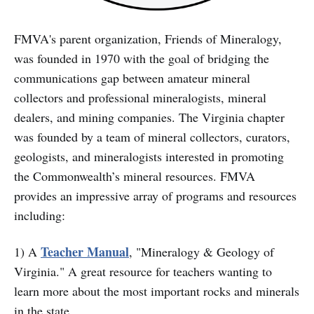
FMVA's parent organization, Friends of Mineralogy,
was founded in 1970 with the goal of bridging the
communications gap between amateur mineral
collectors and professional mineralogists, mineral
dealers, and mining companies. The Virginia chapter
was founded by a team of mineral collectors, curators,
geologists, and mineralogists interested in promoting
the Commonwealth’s mineral resources. FMVA
provides an impressive array of programs and resources
including:
Teacher Manual
1) A
, "Mineralogy & Geology of
Virginia." A great resource for teachers wanting to
learn more about the most important rocks and minerals
in the state.