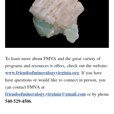
To learn more about FMVA and the great variety of
programs and resources it offers, check out the website:
www.friendsofmineralogyvirginia.org
. If you have
have questions or would like to connect in person, you
can contact FMVA at
friendsofmineralogy.virginia@gmail.com
or by phone
540-529-4506
.