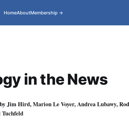
Home
About
Membership →
gy in the News
 by Jim Hird, Marion Le Voyer, Andrea Lubawy, Ro
 Tuchfeld