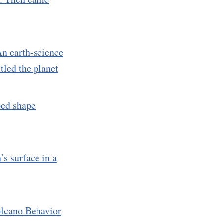
n earth-science
tled the planet
lped shape
’s surface in a
lcano Behavior