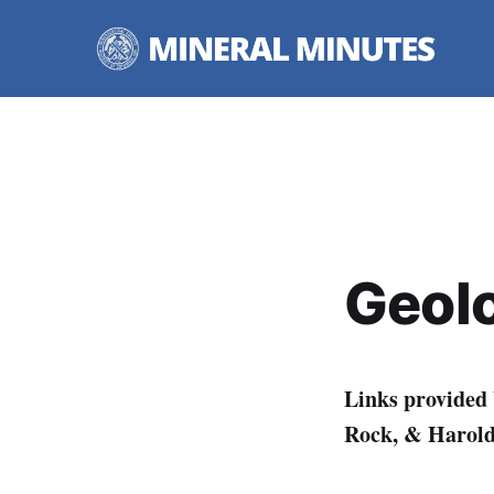
Geolo
Links provided
Rock, & Harold