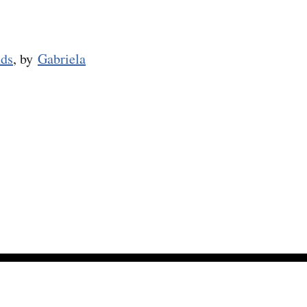
nds
, by
Gabriela
Powered by Ghost