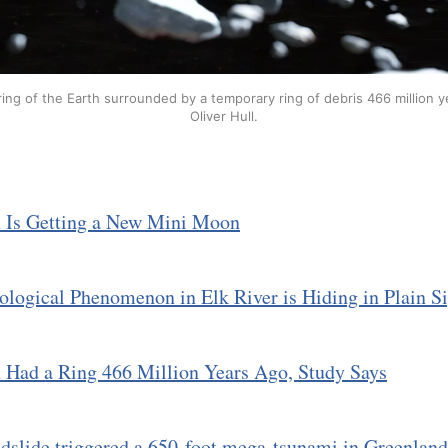
ring of the Earth surrounded by a temporary ring of debris 466 million ye
Oliver Hull.
h Is Getting a New Mini Moon
logical Phenomenon in Elk River is Hiding in Plain S
 Had a Ring 466 Million Years Ago, Study Says
dslide triggered a 650-foot mega-tsunami in Greenlan