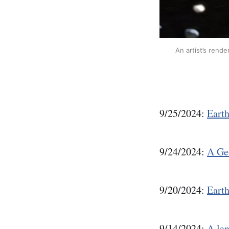
An artist’s rende
9/25/2024:
Eart
9/24/2024:
A Geo
9/20/2024:
Earth
9/14/2024:
A lan