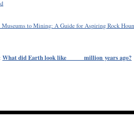
ld
 Museums to Mining: A Guide for Aspiring Rock Hou
What did Earth look like ____ million years ago?
:
About
Membership →