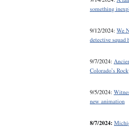
something inexp
9/12/2024:
We N
detective squad h
9/7/2024:
Ancien
Colorado’s Roc
9/5/2024:
Witnes
new animation
8/7/2024:
Michi