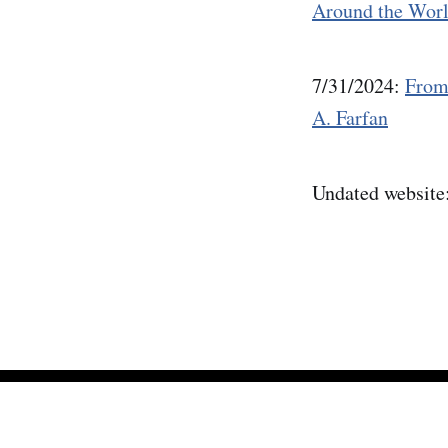
Around the Wor
7/31/2024:
From
A. Farfan
Undated website
Mineral Minutes
© 2026