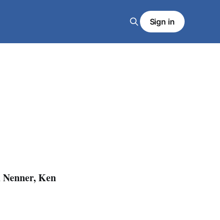
Sign in
d Nenner, Ken