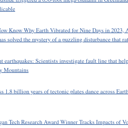
licable
ow Know Why Earth Vibrated for Nine Days in 2023, A
as solved the mystery of a puzzling disturbance that rat
t earthquakes: Scientists investigate fault line that he
ky Mountains
s 1.8 billion years of tectonic plates dance across Earth
gan Tech Research Award Winner Tracks Impacts of Vo