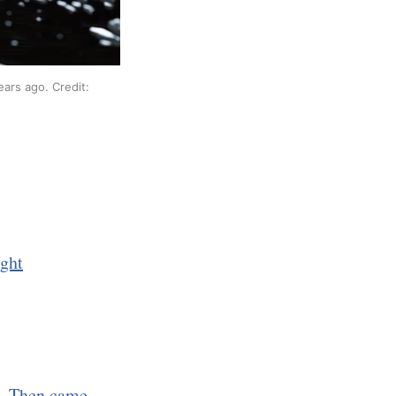
ars ago. Credit: 
ight
d. Then came