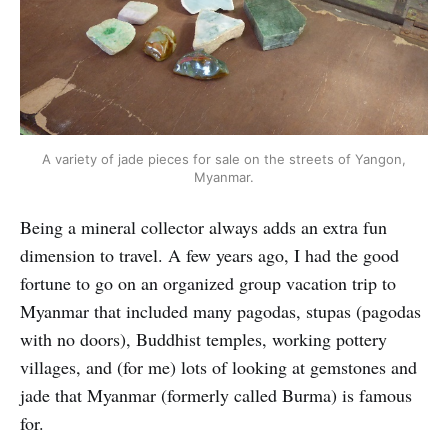
A variety of jade pieces for sale on the streets of Yangon,
Myanmar.
Being a mineral collector always adds an extra fun
dimension to travel. A few years ago, I had the good
fortune to go on an organized group vacation trip to
Myanmar that included many pagodas, stupas (pagodas
with no doors), Buddhist temples, working pottery
villages, and (for me) lots of looking at gemstones and
jade that Myanmar (formerly called Burma) is famous
for.