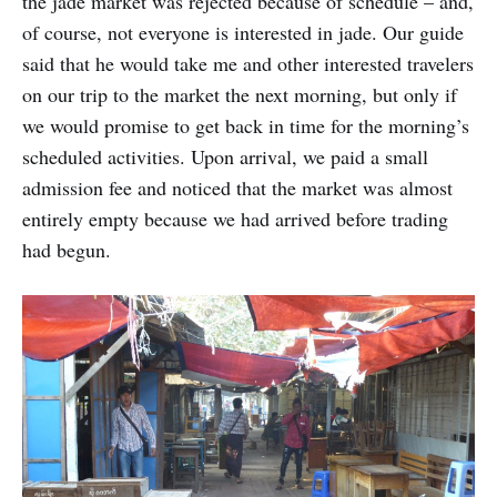
the jade market was rejected because of schedule – and,
of course, not everyone is interested in jade. Our guide
said that he would take me and other interested travelers
on our trip to the market the next morning, but only if
we would promise to get back in time for the morning’s
scheduled activities. Upon arrival, we paid a small
admission fee and noticed that the market was almost
entirely empty because we had arrived before trading
had begun.