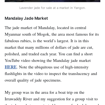
Lavender jade for sale at a market in Yangon.
Mandalay Jade Market
The jade market of Mandalay, located in central
Myanmar south of Mogok, the area most famous for its
fabulous rubies, is the world’s largest. It is in this
market that many millions of dollars of jade are cut,
polished, and traded each year. You can find a short
YouTube video showing the Mandalay jade market
HERE
. Note the ubiquitous use of high-intensity
flashlights in the video to inspect the translucency and
overall quality of jade specimens.
My group was in the area for a boat trip on the
Irrawaddy River and my suggestion for a group visit to