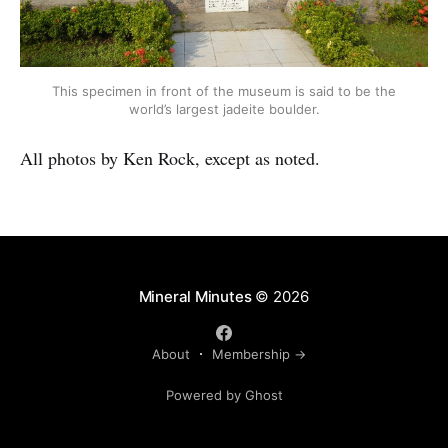
This specimen in front of the museum is said to be the
world’s largest jadeite boulder.
All photos by Ken Rock, except as noted.
Mineral Minutes
© 2026
About
Membership →
Powered by Ghost