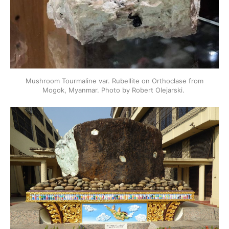
Mushroom Tourmaline var. Rubellite on Orthoclase from
Mogok, Myanmar. Photo by Robert Olejarski.