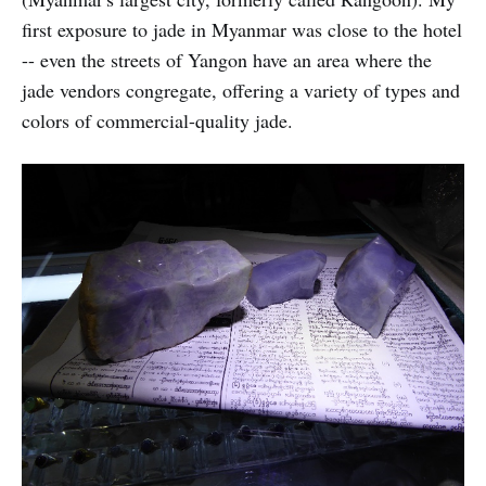
first exposure to jade in Myanmar was close to the hotel
-- even the streets of Yangon have an area where the
jade vendors congregate, offering a variety of types and
colors of commercial-quality jade.