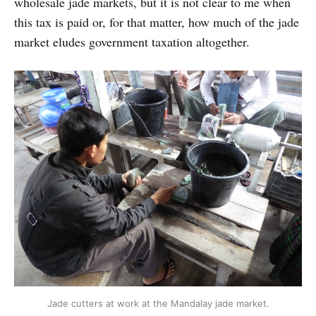
wholesale jade markets, but it is not clear to me when
this tax is paid or, for that matter, how much of the jade
market eludes government taxation altogether.
Jade cutters at work at the Mandalay jade market.