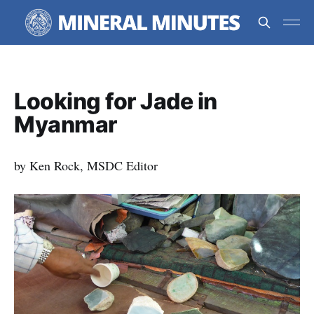
Looking for Jade in
Myanmar
by Ken Rock, MSDC Editor