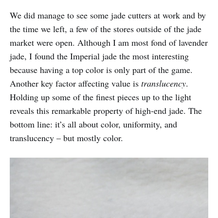
We did manage to see some jade cutters at work and by
the time we left, a few of the stores outside of the jade
market were open. Although I am most fond of lavender
jade, I found the Imperial jade the most interesting
because having a top color is only part of the game.
Another key factor affecting value is
translucency
.
Holding up some of the finest pieces up to the light
reveals this remarkable property of high-end jade. The
bottom line: it’s all about color, uniformity, and
translucency – but mostly color.