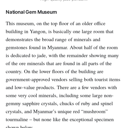
National Gem Museum
This museum, on the top floor of an older office
building in Yangon, is basically one large room that
demonstrates the broad range of minerals and
gemstones found in Myanmar. About half of the room
is dedicated to jade, with the remainder showing many
of the ore minerals that are found in all parts of the
country. On the lower floors of the building are
government-approved vendors selling both tourist items
and low-value products. There are a few vendors with
some very cool minerals, including some large non-
gemmy sapphire crystals, chucks of ruby and spinel
crystals, and Myanmar’s unique red “mushroom”
tourmaline – but none like the exceptional specimen
shown below.