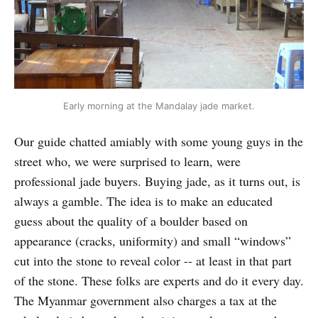
Early morning at the Mandalay jade market.
Our guide chatted amiably with some young guys in the
street who, we were surprised to learn, were
professional jade buyers. Buying jade, as it turns out, is
always a gamble. The idea is to make an educated
guess about the quality of a boulder based on
appearance (cracks, uniformity) and small “windows”
cut into the stone to reveal color -- at least in that part
of the stone. These folks are experts and do it every day.
The Myanmar government also charges a tax at the