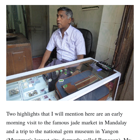
Two highlights that I will mention here are an early
morning visit to the famous jade market in Mandalay
and a trip to the national gem museum in Yangon
(Myanmar's largest city, formerly called Rangoon). My