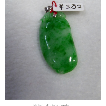
High-quality jade pendant.