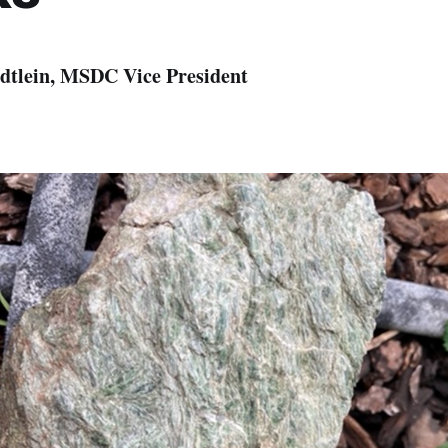
dtlein, MSDC Vice President