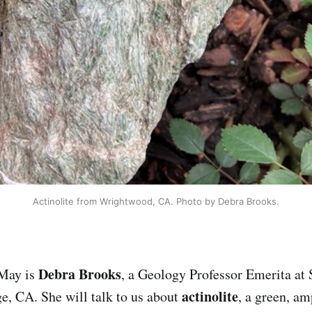
Actinolite from Wrightwood, CA. Photo by Debra Brooks.
Debra Brooks
 May is
, a Geology Professor Emerita at
actinolite
e, CA. She will talk to us about
, a green, a