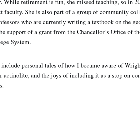
. While retirement is fun, she missed teaching, so in 2
t faculty. She is also part of a group of community col
ofessors who are currently writing a textbook on the ge
he support of a grant from the Chancellor’s Office of th
ege System.
l include personal tales of how I became aware of Wrig
or actinolite, and the joys of including it as a stop on 
s.