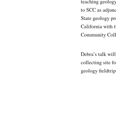
teaching geology
to SCC as adjunc
State geology pr
California with t
Community Coll
Debra’s talk wil
collecting site f
geology fieldtrip