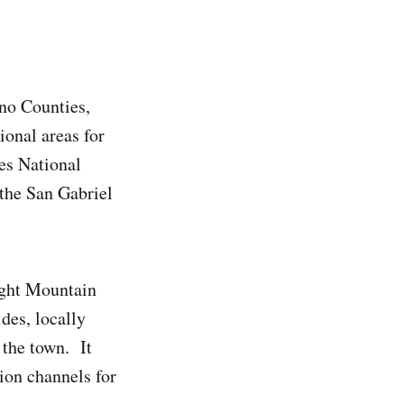
no Counties,
ional areas for
es National
 the San Gabriel
ight Mountain
des, locally
 the town. It
ion channels for