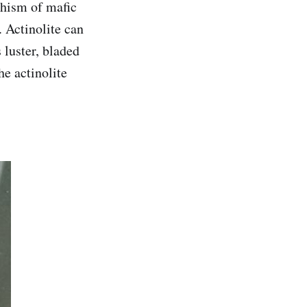
phism of mafic
 Actinolite can
 luster, bladed
he actinolite