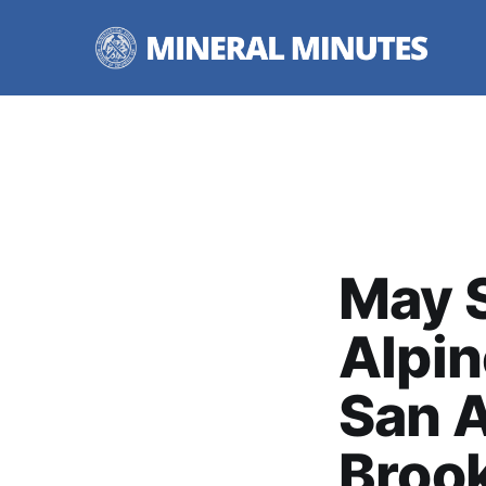
May S
Alpin
San A
Broo