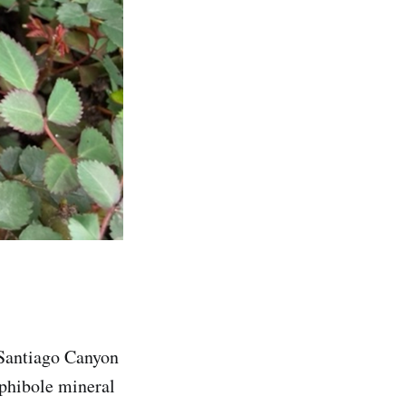
 Santiago Canyon
mphibole mineral