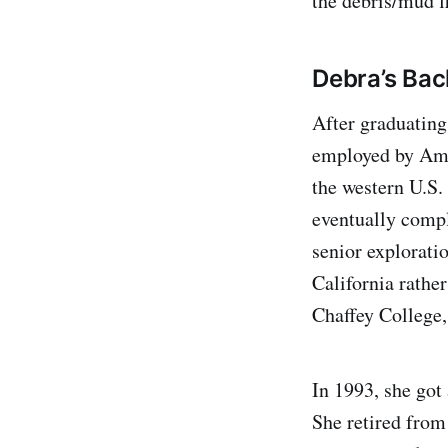
the debris/mud f
Debra’s Bac
After graduatin
employed by Amex
the western U.S.
eventually compl
senior exploratio
California rather
Chaffey College,
In 1993, she got
She retired from