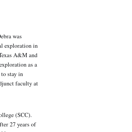
Debra was
l exploration in
at Texas A&M and
xploration as a
to stay in
djunct faculty at
College (SCC).
fter 27 years of