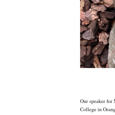
Our speaker for
College in Orang