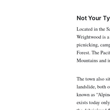
Not Your Ty
Located in the 
Wrightwood is a 
picnicking, camp
Forest. The Pacif
Mountains and i
The town also si
landslide, both o
known as “Alpine
exists today onl