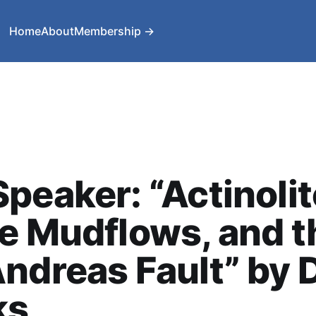
Home
About
Membership →
peaker: “Actinolit
e Mudflows, and t
ndreas Fault” by 
ks