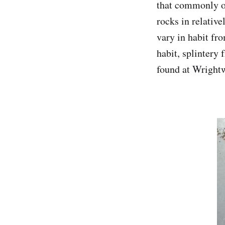
that commonly o
rocks in relativ
vary in habit fro
habit, splintery 
found at Wrightw