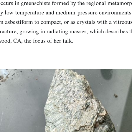
ccurs in greenschists formed by the regional metamor
ely low-temperature and medium-pressure environments.
m asbestiform to compact, or as crystals with a vitreous
fracture, growing in radiating masses, which describes t
ood, CA, the focus of her talk.