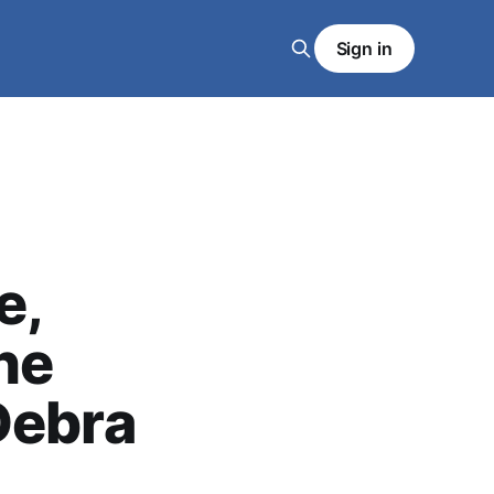
Sign in
e,
he
Debra