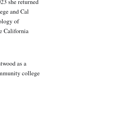
023 she returned
lege and Cal
ology of
e California
htwood as a
community college