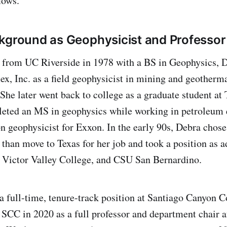
lows.
kground as Geophysicist and Professor
g from UC Riverside in 1978 with a BS in Geophysics, 
, Inc. as a field geophysicist in mining and geotherma
 She later went back to college as a graduate student 
eted an MS in geophysics while working in petroleum e
n geophysicist for Exxon. In the early 90s, Debra chose 
 than move to Texas for her job and took a position as a
 Victor Valley College, and CSU San Bernardino.
 a full-time, tenure-track position at Santiago Canyon 
 SCC in 2020 as a full professor and department chair a