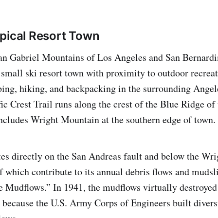
pical Resort Town
San Gabriel Mountains of Los Angeles and San Bernardi
small ski resort town with proximity to outdoor recreat
ing, hiking, and backpacking in the surrounding Angel
ic Crest Trail runs along the crest of the Blue Ridge of
ncludes Wright Mountain at the southern edge of town.
tes directly on the San Andreas fault and below the Wr
f which contribute to its annual debris flows and mudsli
 Mudflows.” In 1941, the mudflows virtually destroyed
y because the U.S. Army Corps of Engineers built divers