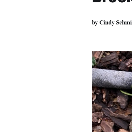
by Cindy Schmi