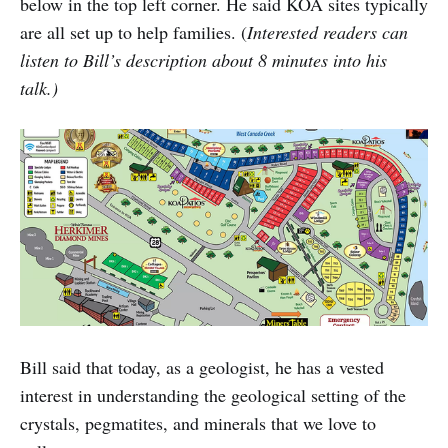
below in the top left corner. He said KOA sites typically
are all set up to help families. (
Interested readers can
listen to Bill’s description about 8 minutes into his
talk.)
Bill said that today, as a geologist, he has a vested
interest in understanding the geological setting of the
crystals, pegmatites, and minerals that we love to