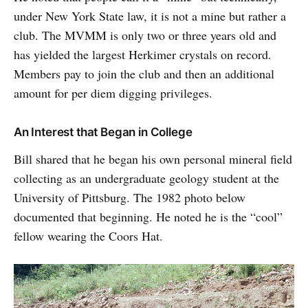
under New York State law, it is not a mine but rather a
club. The MVMM is only two or three years old and
has yielded the largest Herkimer crystals on record.
Members pay to join the club and then an additional
amount for per diem digging privileges.
An Interest that Began in College
Bill shared that he began his own personal mineral field
collecting as an undergraduate geology student at the
University of Pittsburg. The 1982 photo below
documented that beginning. He noted he is the “cool”
fellow wearing the Coors Hat.