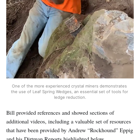
One of the more experienced crystal miners demonstrates 
the use of Leaf Spring Wedges, an essential set of tools for 
ledge reduction.
Bill provided references and showed sections of
additional videos, including a valuable set of resources
that have been provided by Andrew “Rockhound” Eppig
and his Dirtman Reports highlighted below.