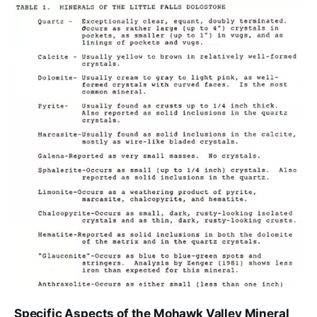
Specific Aspects of the Mohawk Valley Mineral