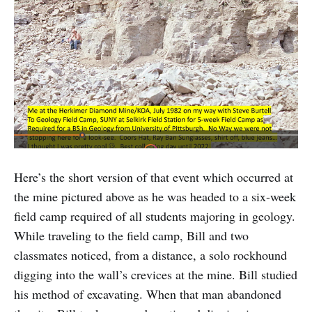
Here’s the short version of that event which occurred at
the mine pictured above as he was headed to a six-week
field camp required of all students majoring in geology.
While traveling to the field camp, Bill and two
classmates noticed, from a distance, a solo rockhound
digging into the wall’s crevices at the mine. Bill studied
his method of excavating. When that man abandoned