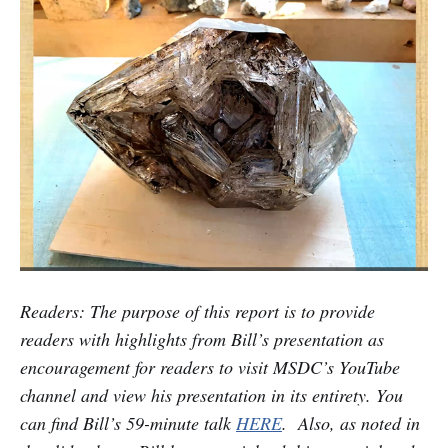
Readers: The purpose of this report is to provide
readers with highlights from Bill’s presentation as
encouragement for readers to visit MSDC’s YouTube
channel and view his presentation in its entirety. You
can find Bill’s 59-minute talk
HERE
. Also, as noted in