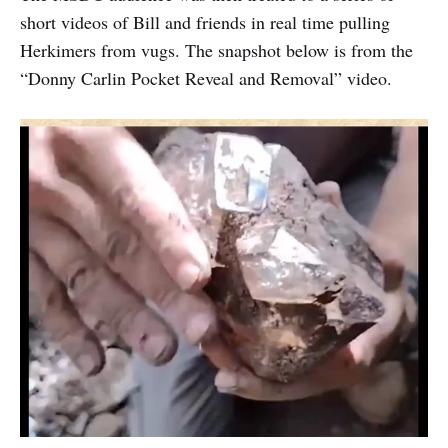
short videos of Bill and friends in real time pulling
Herkimers from vugs. The snapshot below is from the
“Donny Carlin Pocket Reveal and Removal” video.