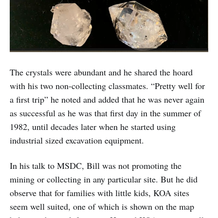
The crystals were abundant and he shared the hoard
with his two non-collecting classmates. “Pretty well for
a first trip” he noted and added that he was never again
as successful as he was that first day in the summer of
1982, until decades later when he started using
industrial sized excavation equipment.
In his talk to MSDC, Bill was not promoting the
mining or collecting in any particular site. But he did
observe that for families with little kids, KOA sites
seem well suited, one of which is shown on the map