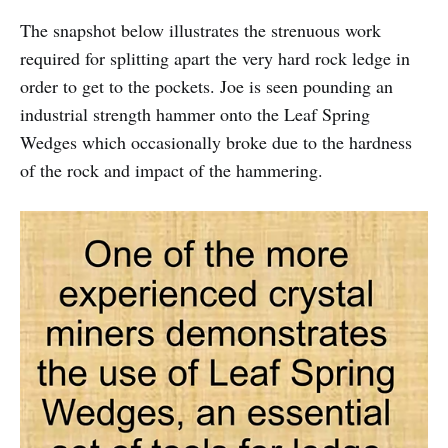
The snapshot below illustrates the strenuous work
required for splitting apart the very hard rock ledge in
order to get to the pockets. Joe is seen pounding an
industrial strength hammer onto the Leaf Spring
Wedges which occasionally broke due to the hardness
of the rock and impact of the hammering.