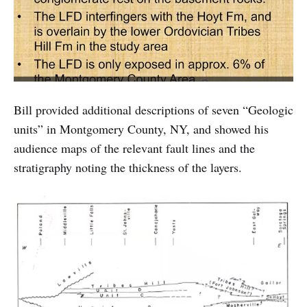
Bill provided additional descriptions of seven “Geologic
units” in Montgomery County, NY, and showed his
audience maps of the relevant fault lines and the
stratigraphy noting the thickness of the layers.