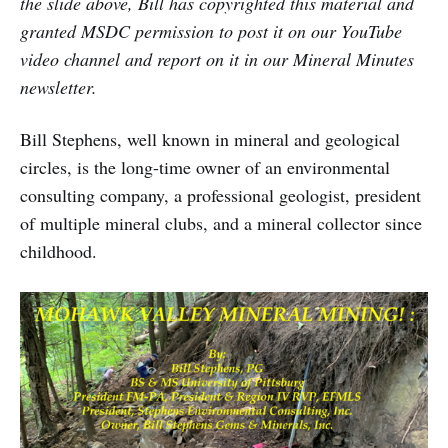
the slide above, Bill has copyrighted this material and
granted MSDC permission to post it on our YouTube
video channel and report on it in our Mineral Minutes
newsletter.
Bill Stephens, well known in mineral and geological
circles, is the long-time owner of an environmental
consulting company, a professional geologist, president
of multiple mineral clubs, and a mineral collector since
childhood.