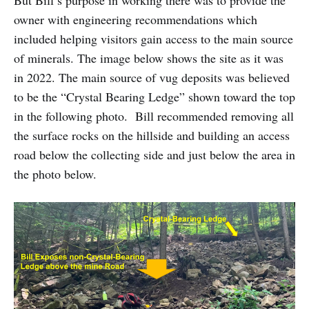
But Bill’s purpose in working there was to provide the
owner with engineering recommendations which
included helping visitors gain access to the main source
of minerals. The image below shows the site as it was
in 2022. The main source of vug deposits was believed
to be the “Crystal Bearing Ledge” shown toward the top
in the following photo. Bill recommended removing all
the surface rocks on the hillside and building an access
road below the collecting side and just below the area in
the photo below.