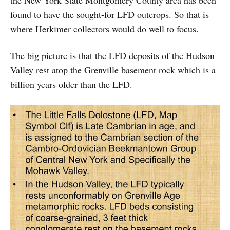
the New York State Montgomery County area has been
found to have the sought-for LFD outcrops. So that is
where Herkimer collectors would do well to focus.
The big picture is that the LFD deposits of the Hudson
Valley rest atop the Grenville basement rock which is a
billion years older than the LFD.