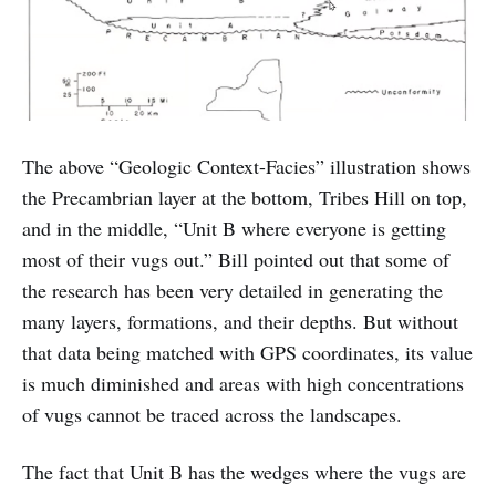
The above “Geologic Context-Facies” illustration shows
the Precambrian layer at the bottom, Tribes Hill on top,
and in the middle, “Unit B where everyone is getting
most of their vugs out.” Bill pointed out that some of
the research has been very detailed in generating the
many layers, formations, and their depths. But without
that data being matched with GPS coordinates, its value
is much diminished and areas with high concentrations
of vugs cannot be traced across the landscapes.
The fact that Unit B has the wedges where the vugs are