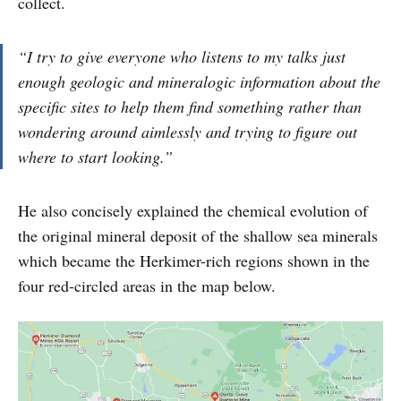
collect.
“I try to give everyone who listens to my talks just
enough geologic and mineralogic information about the
specific sites to help them find something rather than
wondering around aimlessly and trying to figure out
where to start looking.”
He also concisely explained the chemical evolution of
the original mineral deposit of the shallow sea minerals
which became the Herkimer-rich regions shown in the
four red-circled areas in the map below.