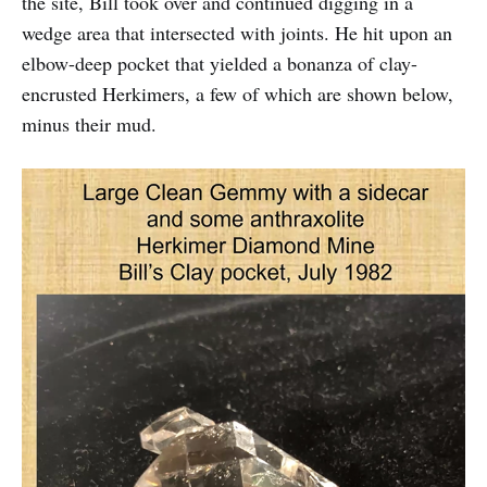
the site, Bill took over and continued digging in a
wedge area that intersected with joints. He hit upon an
elbow-deep pocket that yielded a bonanza of clay-
encrusted Herkimers, a few of which are shown below,
minus their mud.