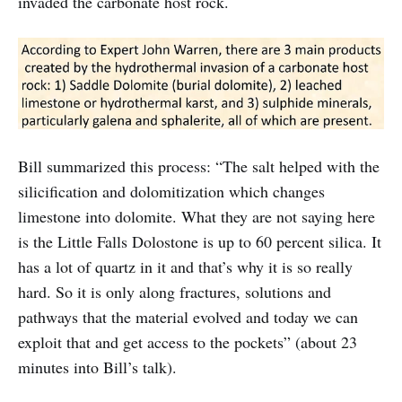
invaded the carbonate host rock.
Bill summarized this process: “The salt helped with the
silicification and dolomitization which changes
limestone into dolomite. What they are not saying here
is the Little Falls Dolostone is up to 60 percent silica. It
has a lot of quartz in it and that’s why it is so really
hard. So it is only along fractures, solutions and
pathways that the material evolved and today we can
exploit that and get access to the pockets” (about 23
minutes into Bill’s talk).