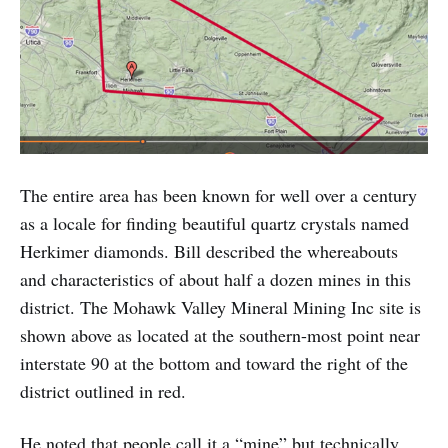
The entire area has been known for well over a century
as a locale for finding beautiful quartz crystals named
Herkimer diamonds. Bill described the whereabouts
and characteristics of about half a dozen mines in this
district. The Mohawk Valley Mineral Mining Inc site is
shown above as located at the southern-most point near
interstate 90 at the bottom and toward the right of the
district outlined in red.
He noted that people call it a “mine” but technically,