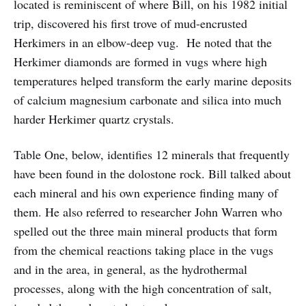
located is reminiscent of where Bill, on his 1982 initial
trip, discovered his first trove of mud-encrusted
Herkimers in an elbow-deep vug. He noted that the
Herkimer diamonds are formed in vugs where high
temperatures helped transform the early marine deposits
of calcium magnesium carbonate and silica into much
harder Herkimer quartz crystals.
Table One, below, identifies 12 minerals that frequently
have been found in the dolostone rock. Bill talked about
each mineral and his own experience finding many of
them. He also referred to researcher John Warren who
spelled out the three main mineral products that form
from the chemical reactions taking place in the vugs
and in the area, in general, as the hydrothermal
processes, along with the high concentration of salt,