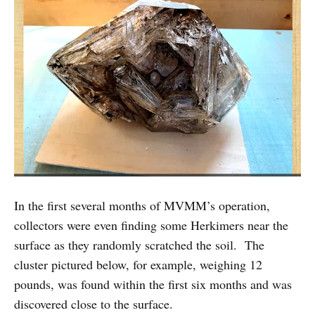
In the first several months of MVMM’s operation,
collectors were even finding some Herkimers near the
surface as they randomly scratched the soil. The
cluster pictured below, for example, weighing 12
pounds, was found within the first six months and was
discovered close to the surface.