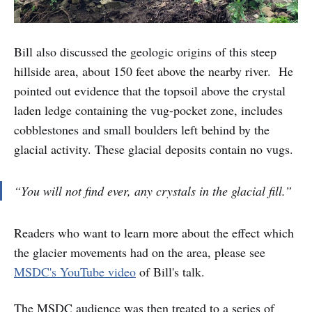
Bill also discussed the geologic origins of this steep
hillside area, about 150 feet above the nearby river. He
pointed out evidence that the topsoil above the crystal
laden ledge containing the vug-pocket zone, includes
cobblestones and small boulders left behind by the
glacial activity. These glacial deposits contain no vugs.
“You will not find ever, any crystals in the glacial fill.”
Readers who want to learn more about the effect which
the glacier movements had on the area, please see
MSDC's YouTube video
of Bill's talk.
The MSDC audience was then treated to a series of