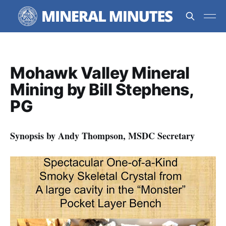
Mohawk Valley Mineral
Mining by Bill Stephens,
PG
Synopsis by Andy Thompson, MSDC Secretary