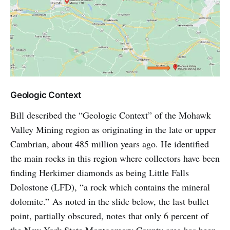
Geologic Context
Bill described the “Geologic Context” of the Mohawk
Valley Mining region as originating in the late or upper
Cambrian, about 485 million years ago. He identified
the main rocks in this region where collectors have been
finding Herkimer diamonds as being Little Falls
Dolostone (LFD), “a rock which contains the mineral
dolomite.” As noted in the slide below, the last bullet
point, partially obscured, notes that only 6 percent of