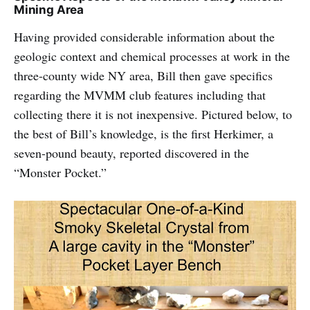
Mining Area
Having provided considerable information about the
geologic context and chemical processes at work in the
three-county wide NY area, Bill then gave specifics
regarding the MVMM club features including that
collecting there it is not inexpensive. Pictured below, to
the best of Bill’s knowledge, is the first Herkimer, a
seven-pound beauty, reported discovered in the
“Monster Pocket.”