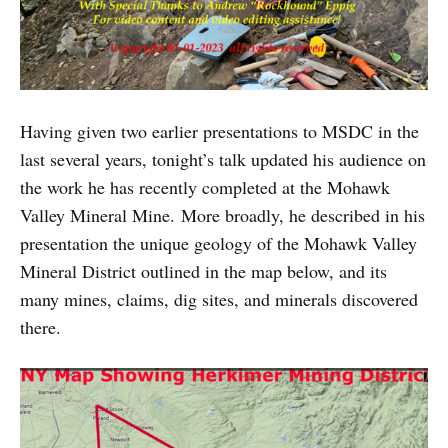
Having given two earlier presentations to MSDC in the
last several years, tonight’s talk updated his audience on
the work he has recently completed at the Mohawk
Valley Mineral Mine. More broadly, he described in his
presentation the unique geology of the Mohawk Valley
Mineral District outlined in the map below, and its
many mines, claims, dig sites, and minerals discovered
there.