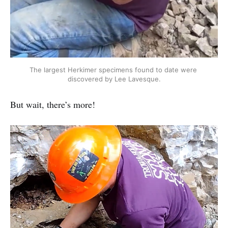
The largest Herkimer specimens found to date were 
discovered by Lee Lavesque.
But wait, there’s more!