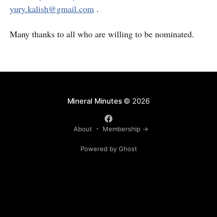
yury.kalish@gmail.com
.
Many thanks to all who are willing to be nominated.
Mineral Minutes
© 2026
About
Membership →
Powered by Ghost