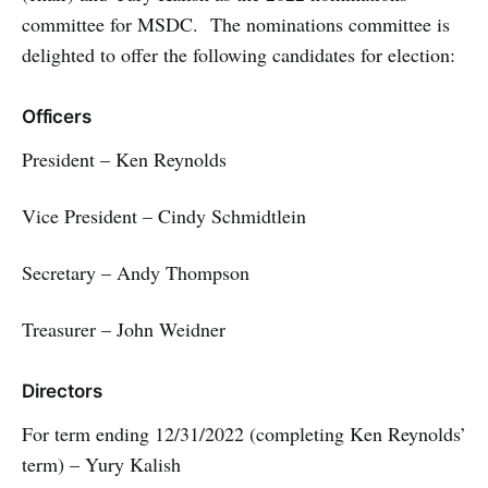
committee for MSDC. The nominations committee is
delighted to offer the following candidates for election:
Officers
President – Ken Reynolds
Vice President – Cindy Schmidtlein
Secretary – Andy Thompson
Treasurer – John Weidner
Directors
For term ending 12/31/2022 (completing Ken Reynolds’
term) – Yury Kalish