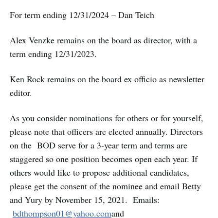
For term ending 12/31/2024 – Dan Teich
Alex Venzke remains on the board as director, with a
term ending 12/31/2023.
Ken Rock remains on the board ex officio as newsletter
editor.
As you consider nominations for others or for yourself,
please note that officers are elected annually. Directors
on the BOD serve for a 3-year term and terms are
staggered so one position becomes open each year. If
others would like to propose additional candidates,
please get the consent of the nominee and email Betty
and Yury by November 15, 2021. Emails:
bdthompson01@yahoo.com
and