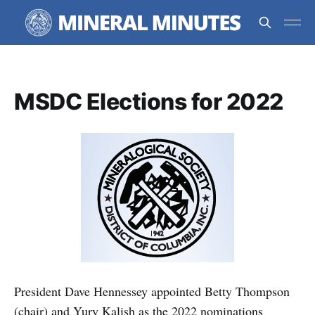
MSDC Elections for 2022
President Dave Hennessey appointed Betty Thompson
(chair) and Yury Kalish as the 2022 nominations