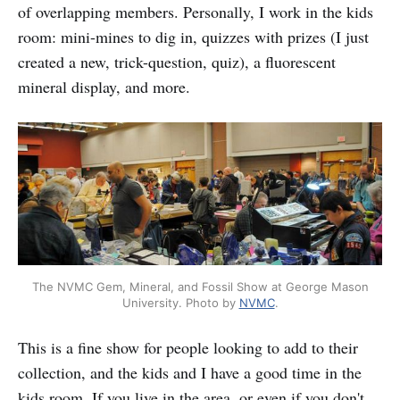
of overlapping members. Personally, I work in the kids
room: mini-mines to dig in, quizzes with prizes (I just
created a new, trick-question, quiz), a fluorescent
mineral display, and more.
The NVMC Gem, Mineral, and Fossil Show at George Mason
University. Photo by
NVMC
.
This is a fine show for people looking to add to their
collection, and the kids and I have a good time in the
kids room. If you live in the area, or even if you don't,