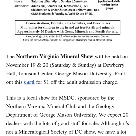
Northern Virginia Mineral Show
The
will be held on
November 19 & 20 (Saturday & Sunday) at Dewberry
Hall, Johnson Center, George Mason University. Print
card
out this
for $1 off the adult admission charge.
This is a local show for MSDC, sponsored by the
Northern Virginia Mineral Club and the Geology
Department of George Mason University. We expect 20
dealers with the lots of good stuff for sale. Although it's
not a Mineralogical Society of DC show, we have a lot