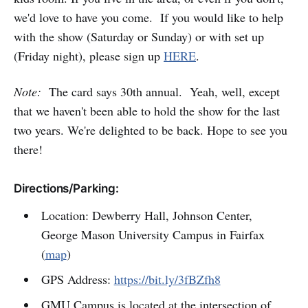
we'd love to have you come. If you would like to help
with the show (Saturday or Sunday) or with set up
(Friday night), please sign up
HERE
.
Note:
The card says 30th annual. Yeah, well, except
that we haven't been able to hold the show for the last
two years. We're delighted to be back. Hope to see you
there!
Directions/Parking:
Location: Dewberry Hall, Johnson Center,
George Mason University Campus in Fairfax
(
map
)
GPS Address:
https://bit.ly/3fBZfh8
GMU Campus is located at the intersection of