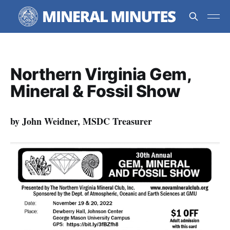
Northern Virginia Gem,
Mineral & Fossil Show
by John Weidner, MSDC Treasurer