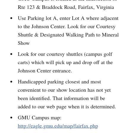
Rte 123 & Braddock Road, Fairfax, Virginia
Use Parking lot A, enter Lot A where adjacent
to the Johnson Center. Look for our Courtesy
Shuttle & Designated Walking Path to Mineral
Show
Look for our courtesy shuttles (campus golf
carts) which will pick up and drop off at the
Johnson Center entrance.
Handicapped parking closest and most
convenient to our show location has not yet
been identified. That information will be
added to our web page when it is determined.
GMU Campus map:
http://eagle.gmu.edu/map/fairfax.php