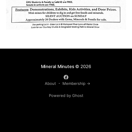
Mineral Minutes
© 2026
About
Membership →
Powered by Ghost