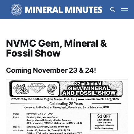
NVMC Gem, Mineral &
Fossil Show
Coming November 23 & 24!