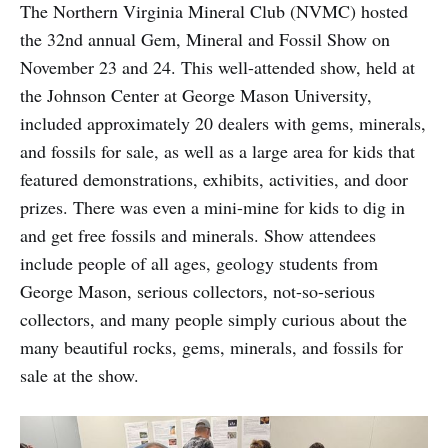
The Northern Virginia Mineral Club (NVMC) hosted
the 32nd annual Gem, Mineral and Fossil Show on
November 23 and 24. This well-attended show, held at
the Johnson Center at George Mason University,
included approximately 20 dealers with gems, minerals,
and fossils for sale, as well as a large area for kids that
featured demonstrations, exhibits, activities, and door
prizes. There was even a mini-mine for kids to dig in
and get free fossils and minerals. Show attendees
include people of all ages, geology students from
George Mason, serious collectors, not-so-serious
collectors, and many people simply curious about the
many beautiful rocks, gems, minerals, and fossils for
sale at the show.