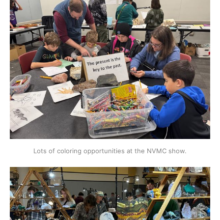
Lots of coloring opportunities at the NVMC show.