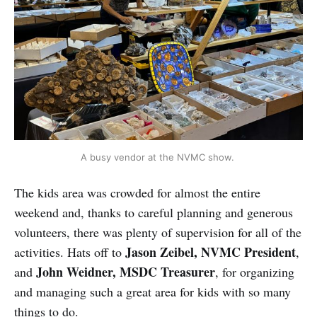
A busy vendor at the NVMC show. 
The kids area was crowded for almost the entire
weekend and, thanks to careful planning and generous
volunteers, there was plenty of supervision for all of the
Jason Zeibel, NVMC President
activities. Hats off to
,
John Weidner, MSDC Treasurer
and
, for organizing
and managing such a great area for kids with so many
things to do.