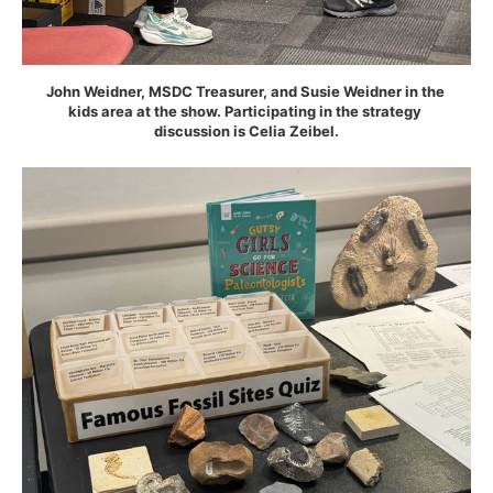
John Weidner, MSDC Treasurer, and Susie Weidner in the 
kids area at the show. Participating in the strategy 
discussion is Celia Zeibel.