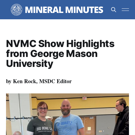
NVMC Show Highlights
from George Mason
University
by Ken Rock, MSDC Editor