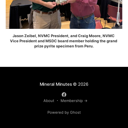
Jason Zeibel, NVMC President, and Craig Moore, NVMC 
Vice President and MSDC board member holding the grand 
prize pyrite specimen from Peru.
Mineral Minutes
© 2026
About
Membership →
Powered by Ghost