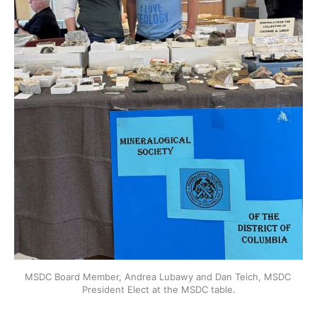
MSDC Board Member, Andrea Lubawy and Dan Teich, MSDC 
President Elect at the MSDC table.