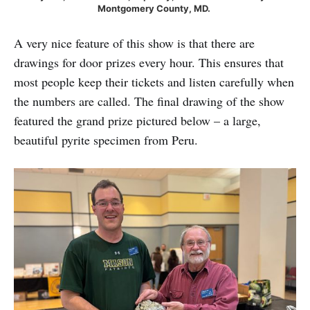
Montgomery County, MD. 
A very nice feature of this show is that there are
drawings for door prizes every hour. This ensures that
most people keep their tickets and listen carefully when
the numbers are called. The final drawing of the show
featured the grand prize pictured below – a large,
beautiful pyrite specimen from Peru.