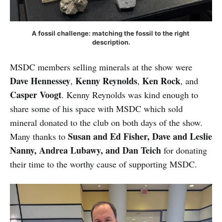
A fossil challenge: matching the fossil to the right 
description.
MSDC members selling minerals at the show were
Dave Hennessey
Kenny Reynolds
Ken Rock
,
,
, and
Casper Voogt
. Kenny Reynolds was kind enough to
share some of his space with MSDC which sold
mineral donated to the club on both days of the show.
Susan and Ed Fisher, Dave and Leslie
Many thanks to
Nanny, Andrea Lubawy, and Dan Teich
for donating
their time to the worthy cause of supporting MSDC.