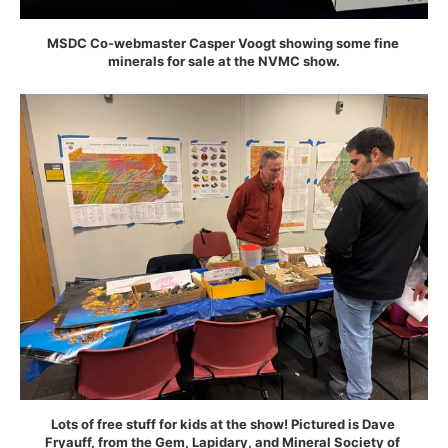
MSDC Co-webmaster Casper Voogt showing some fine 
minerals for sale at the NVMC show.
Lots of free stuff for kids at the show! Pictured is Dave 
Fryauff, from the Gem, Lapidary, and Mineral Society of 