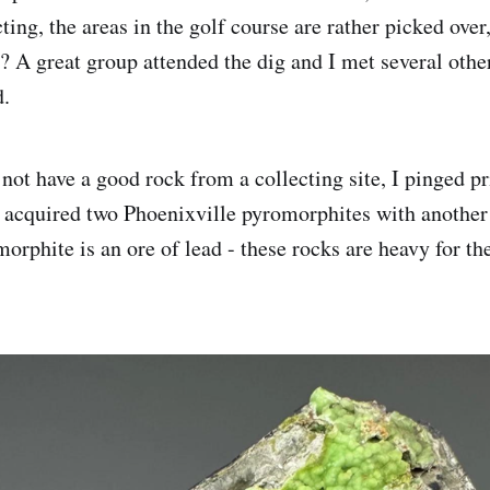
ting, the areas in the golf course are rather picked over, 
t? A great group attended the dig and I met several othe
d.
not have a good rock from a collecting site, I pinged pr
 acquired two Phoenixville pyromorphites with another
phite is an ore of lead - these rocks are heavy for th