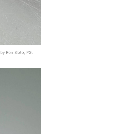
by Ron Sloto, PG.