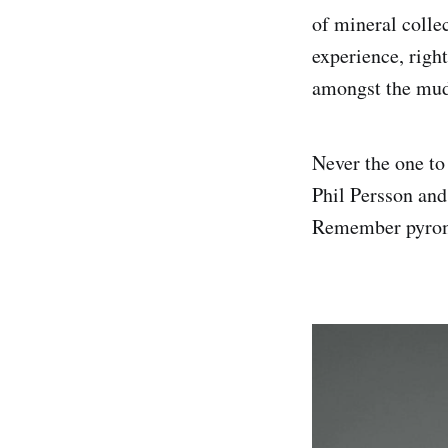
of mineral collec
experience, righ
amongst the mu
Never the one to 
Phil Persson and
Remember pyromor