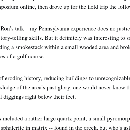
posium online, then drove up for the field trip the foll
h Ron’s talk – my Pennsylvania experience does no justic
ory-telling skills. But it definitely was interesting to s
uding a smokestack within a small wooded area and bro
es of a golf course.
f eroding history, reducing buildings to unrecognizabl
ledge of the area’s past glory, one would never know t
l diggings right below their feet.
 included a rather large quartz point, a small pyromorp
 sphalerite in matrix -- found in the creek, but who’s as