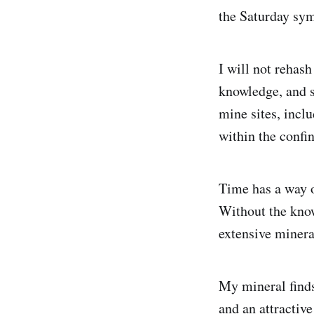
the Saturday sym
I will not rehas
knowledge, and st
mine sites, incl
within the confin
Time has a way o
Without the know
extensive minera
My mineral finds
and an attractive