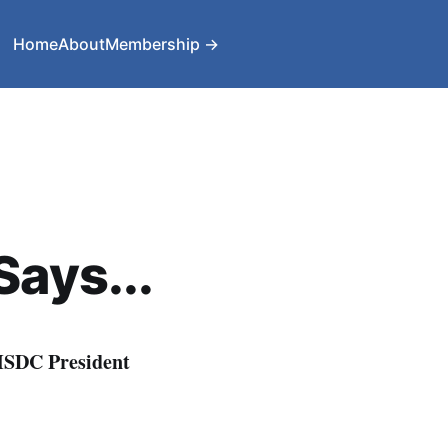
Home
About
Membership →
Says...
MSDC President