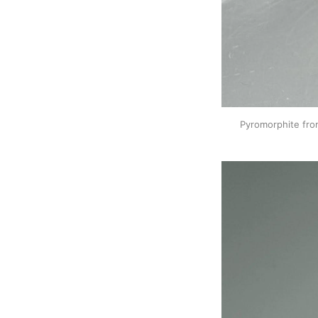
Pyromorphite fro