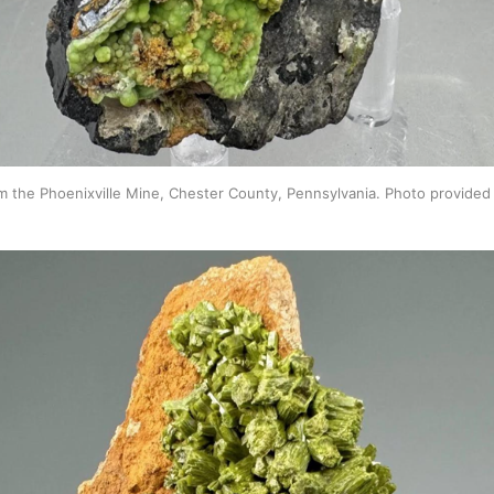
m the Phoenixville Mine, Chester County, Pennsylvania. Photo provided 