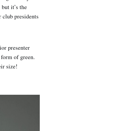
but it’s the
r club presidents
ior presenter
 form of green.
eir size!