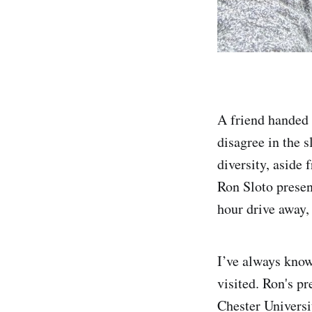
A friend handed 
disagree in the s
diversity, aside
Ron Sloto presen
hour drive away
I’ve always know
visited. Ron's p
Chester Universit