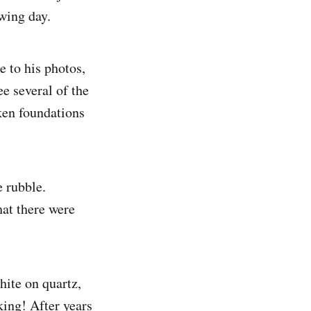
owing day.
e to his photos,
ee several of the
ken foundations
e rubble.
hat there were
hite on quartz,
king! After years