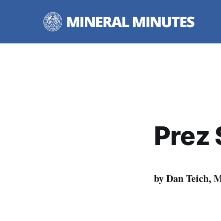
Prez 
by Dan Teich, 