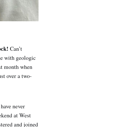
ock!
Can’t
ge with geologic
ast month when
st over a two-
 have never
ekend at West
istered and joined