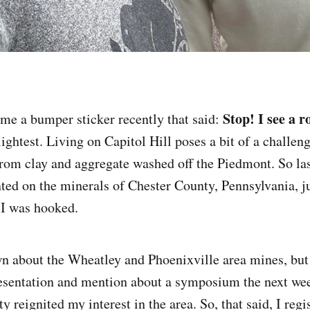
Stop! I see a r
me a bumper sticker recently that said:
lightest. Living on Capitol Hill poses a bit of a challen
 from clay and aggregate washed off the Piedmont. So l
ted on the minerals of Chester County, Pennsylvania, ju
, I was hooked.
n about the Wheatley and Phoenixville area mines, but
resentation and mention about a symposium the next we
y reignited my interest in the area. So, that said, I reg