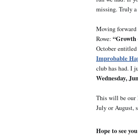
missing. Truly a 
Moving forward i
“Growth o
Rowe:
October entitle
Improbable Ha
club has had. I j
Wednesday, Ju
This will be our
July or August, 
Hope to see you