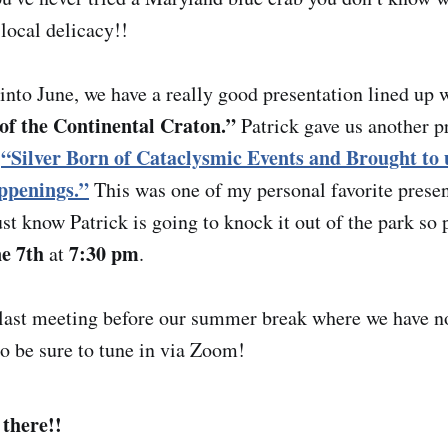
local delicacy!!
nto June, we have a really good presentation lined up w
f the Continental Craton.”
Patrick gave us another pr
“Silver Born of Cataclysmic Events and Brought to 
d
ppenings.”
This was one of my personal favorite presen
ust know Patrick is going to knock it out of the park so 
ne 7th
7:30 pm
at
.
 last meeting before our summer break where we have n
so be sure to tune in via Zoom!
 there!!