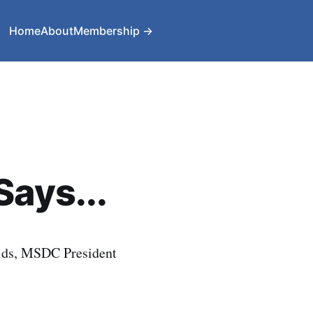
Home
About
Membership →
Says...
lds, MSDC President