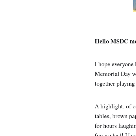
Hello MSDC me
I hope everyone
Memorial Day we
together playing
A highlight, of 
tables, brown pa
for hours laughin
fun we had! If y