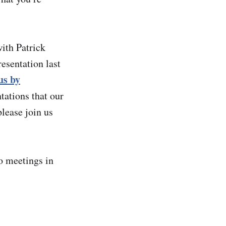
ith Patrick
esentation last
us by
tations that our
please join us
o meetings in