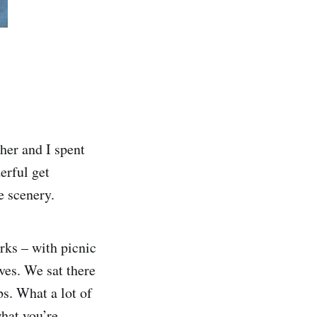
er and I spent
erful get
e scenery.
rks – with picnic
ves. We sat there
bs. What a lot of
hat you’re