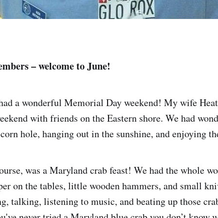
mbers – welcome to June!
 had a wonderful Memorial Day weekend! My wife Heath
ekend with friends on the Eastern shore. We had wond
 corn hole, hanging out in the sunshine, and enjoying th
course, was a Maryland crab feast! We had the whole wo
per on the tables, little wooden hammers, and small kni
g, talking, listening to music, and beating up those cra
ou've never tried a Maryland blue crab you don’t know w