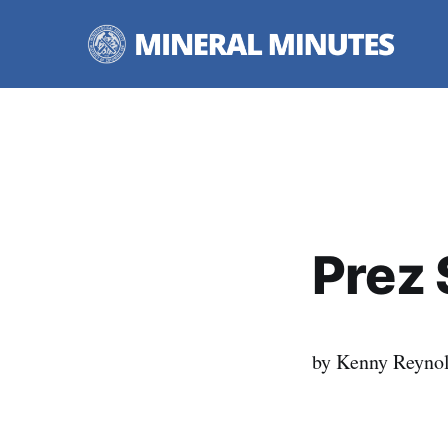
Prez 
by Kenny Reyno