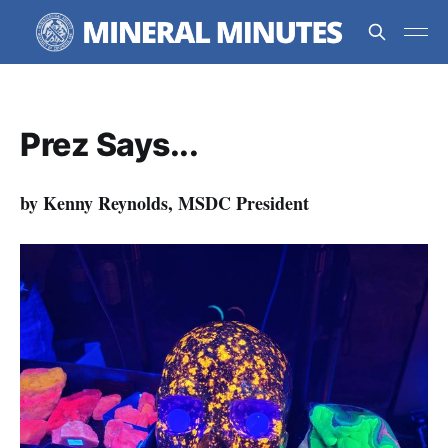
Prez Says...
by Kenny Reynolds, MSDC President