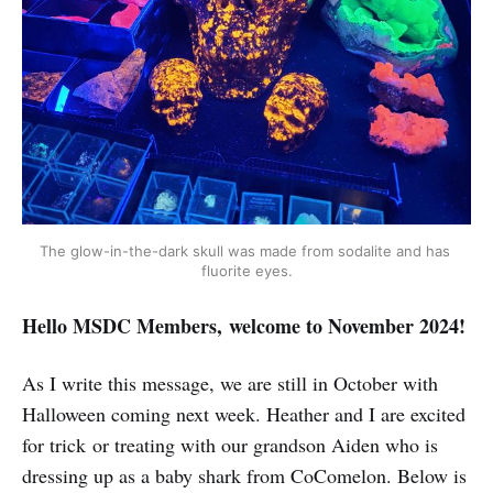
The glow-in-the-dark skull was made from sodalite and has 
fluorite eyes.
Hello MSDC Members, welcome to November 2024!
As I write this message, we are still in October with
Halloween coming next week. Heather and I are excited
for trick or treating with our grandson Aiden who is
dressing up as a baby shark from CoComelon. Below is