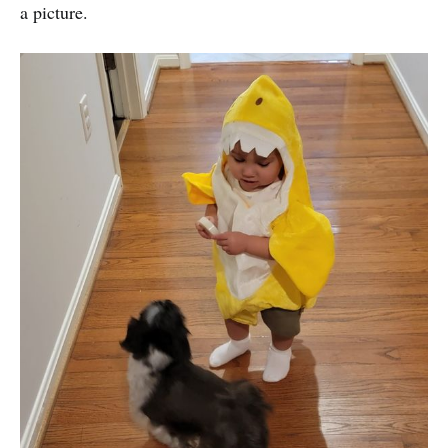
a picture.