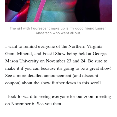
The girl with fluorescent make up is my good friend Lauren 
Anderson who went all out.
I want to remind everyone of the Northern Virginia
Gem, Mineral, and Fossil Show being held at George
Mason University on November 23 and 24. Be sure to
make it if you can because it's going to be a great show!
See a more detailed announcement (and discount
coupon) about the show further down in this scroll.
I look forward to seeing everyone for our zoom meeting
on November 6. See you then.