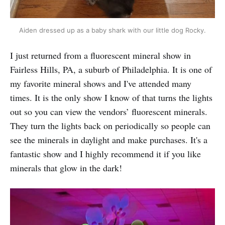
Aiden dressed up as a baby shark with our little dog Rocky.
I just returned from a fluorescent mineral show in
Fairless Hills, PA, a suburb of Philadelphia. It is one of
my favorite mineral shows and I've attended many
times. It is the only show I know of that turns the lights
out so you can view the vendors’ fluorescent minerals.
They turn the lights back on periodically so people can
see the minerals in daylight and make purchases. It's a
fantastic show and I highly recommend it if you like
minerals that glow in the dark!