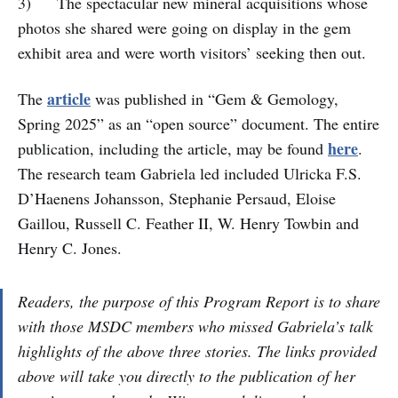
3) The spectacular new mineral acquisitions whose
photos she shared were going on display in the gem
exhibit area and were worth visitors’ seeking then out.
article
The
was published in “Gem & Gemology,
Spring 2025” as an “open source” document. The entire
here
publication, including the article, may be found
.
The research team Gabriela led included Ulricka F.S.
D’Haenens Johansson, Stephanie Persaud, Eloise
Gaillou, Russell C. Feather II, W. Henry Towbin and
Henry C. Jones.
Readers, the purpose of this Program Report is to share
with those MSDC members who missed Gabriela’s talk
highlights of the above three stories. The links provided
above will take you directly to the publication of her