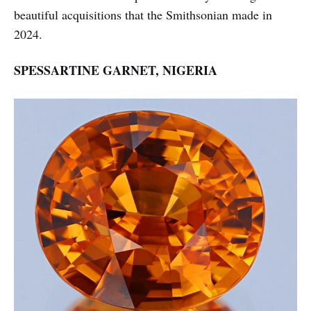
beautiful acquisitions that the Smithsonian made in
2024.
SPESSARTINE GARNET, NIGERIA