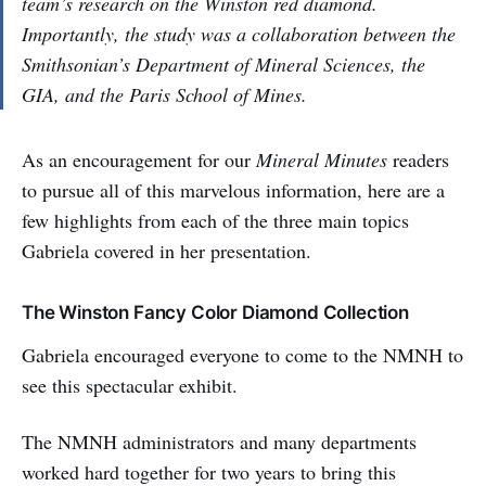
team’s research on the Winston red diamond.
Importantly, the study was a collaboration between the
Smithsonian’s Department of Mineral Sciences, the
GIA, and the Paris School of Mines.
As an encouragement for our
Mineral Minutes
readers
to pursue all of this marvelous information, here are a
few highlights from each of the three main topics
Gabriela covered in her presentation.
The Winston Fancy Color Diamond Collection
Gabriela encouraged everyone to come to the NMNH to
see this spectacular exhibit.
The NMNH administrators and many departments
worked hard together for two years to bring this