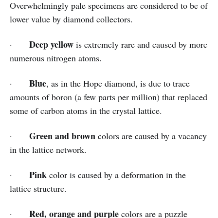
Overwhelmingly pale specimens are considered to be of
lower value by diamond collectors.
Deep yellow
·
is extremely rare and caused by more
numerous nitrogen atoms.
Blue
·
, as in the Hope diamond, is due to trace
amounts of boron (a few parts per million) that replaced
some of carbon atoms in the crystal lattice.
Green and brown
·
colors are caused by a vacancy
in the lattice network.
Pink
·
color is caused by a deformation in the
lattice structure.
Red, orange and purple
·
colors are a puzzle