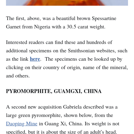
The first, above, was a beautiful brown Spessartine
Garnet from Nigeria with a 30.5 carat weight.
Interested readers can find these and hundreds of
additional specimens on the Smithsonian websites, such
here
as the link
. The specimens can be looked up by
clicking on their country of origin, name of the mineral,
and others.
PYROMORPHITE, GUAMGXI, CHINA
A second new acquisition Gabriela described was a
large green pyromorphite, shown below, from the
Daoping Mine
in Guang Xi, China. Its weight is not
specified, but it is about the size of an adult’s head.