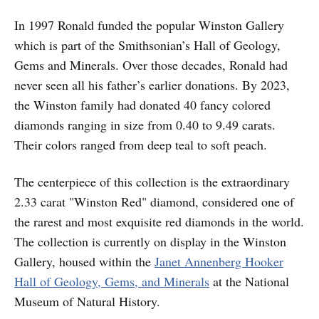
In 1997 Ronald funded the popular Winston Gallery
which is part of the Smithsonian’s Hall of Geology,
Gems and Minerals. Over those decades, Ronald had
never seen all his father’s earlier donations. By 2023,
the Winston family had donated 40 fancy colored
diamonds ranging in size from 0.40 to 9.49 carats.
Their colors ranged from deep teal to soft peach.
The centerpiece of this collection is the extraordinary
2.33 carat "Winston Red" diamond, considered one of
the rarest and most exquisite red diamonds in the world.
The collection is currently on display in the Winston
Gallery, housed within the
Janet Annenberg Hooker
Hall of Geology, Gems, and Minerals
at the National
Museum of Natural History.