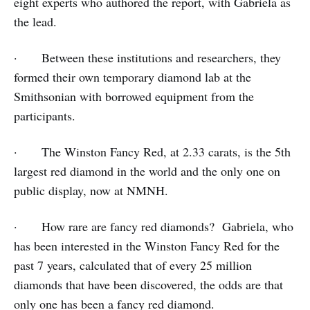
eight experts who authored the report, with Gabriela as
the lead.
· Between these institutions and researchers, they
formed their own temporary diamond lab at the
Smithsonian with borrowed equipment from the
participants.
· The Winston Fancy Red, at 2.33 carats, is the 5th
largest red diamond in the world and the only one on
public display, now at NMNH.
· How rare are fancy red diamonds? Gabriela, who
has been interested in the Winston Fancy Red for the
past 7 years, calculated that of every 25 million
diamonds that have been discovered, the odds are that
only one has been a fancy red diamond.