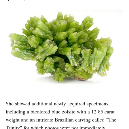
She showed additional newly acquired specimens,
including a bicolored blue zoisite with a 12.85 carat
weight and an intricate Brazilian carving called “The
Trinity” for which photos were not immediately