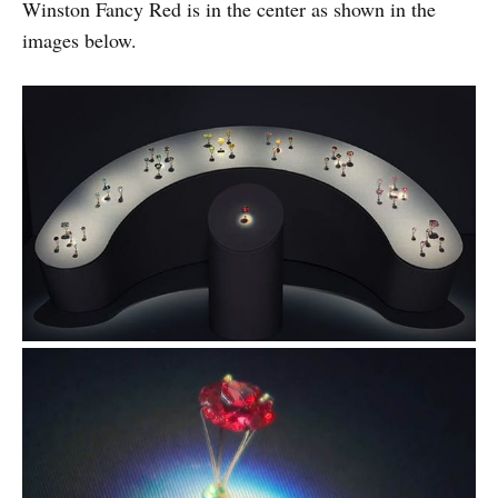
Winston Fancy Red is in the center as shown in the
images below.