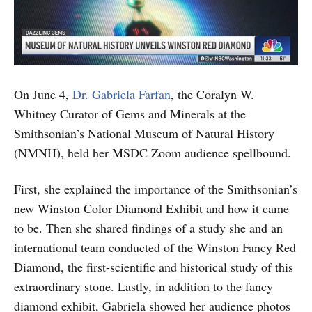
On June 4,
Dr. Gabriela Farfan
, the Coralyn W.
Whitney Curator of Gems and Minerals at the
Smithsonian’s National Museum of Natural History
(NMNH), held her MSDC Zoom audience spellbound.
First, she explained the importance of the Smithsonian’s
new Winston Color Diamond Exhibit and how it came
to be. Then she shared findings of a study she and an
international team conducted of the Winston Fancy Red
Diamond, the first-scientific and historical study of this
extraordinary stone. Lastly, in addition to the fancy
diamond exhibit, Gabriela showed her audience photos