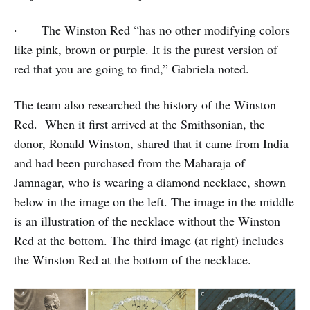
· The Winston Red “has no other modifying colors
like pink, brown or purple. It is the purest version of
red that you are going to find,” Gabriela noted.
The team also researched the history of the Winston
Red. When it first arrived at the Smithsonian, the
donor, Ronald Winston, shared that it came from India
and had been purchased from the Maharaja of
Jamnagar, who is wearing a diamond necklace, shown
below in the image on the left. The image in the middle
is an illustration of the necklace without the Winston
Red at the bottom. The third image (at right) includes
the Winston Red at the bottom of the necklace.