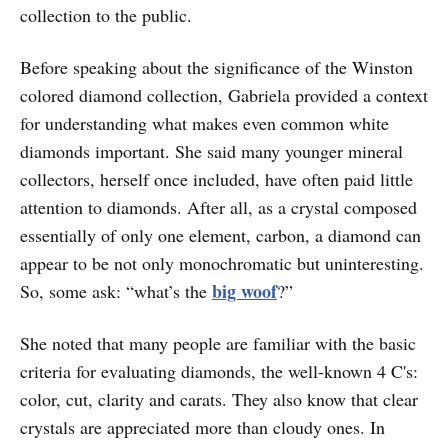
collection to the public.
Before speaking about the significance of the Winston
colored diamond collection, Gabriela provided a context
for understanding what makes even common white
diamonds important. She said many younger mineral
collectors, herself once included, have often paid little
attention to diamonds. After all, as a crystal composed
essentially of only one element, carbon, a diamond can
appear to be not only monochromatic but uninteresting.
big woof
So, some ask: “what’s the
?”
She noted that many people are familiar with the basic
criteria for evaluating diamonds, the well-known 4 C's:
color, cut, clarity and carats. They also know that clear
crystals are appreciated more than cloudy ones. In