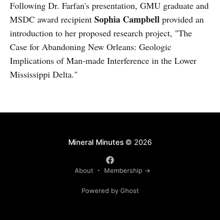
Following Dr. Farfan's presentation, GMU graduate and
Sophia Campbell
MSDC award recipient
provided an
introduction to her proposed research project, "The
Case for Abandoning New Orleans: Geologic
Implications of Man-made Interference in the Lower
Mississippi Delta."
Mineral Minutes
© 2026
About
Membership →
Powered by Ghost