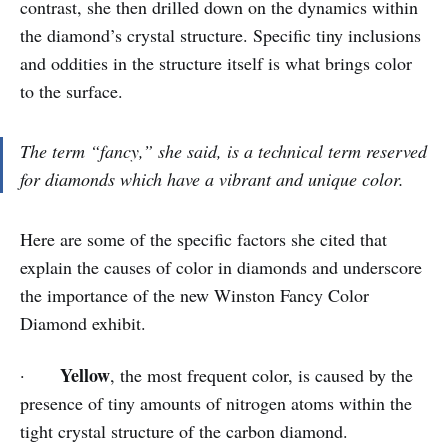
contrast, she then drilled down on the dynamics within
the diamond’s crystal structure. Specific tiny inclusions
and oddities in the structure itself is what brings color
to the surface.
The term “fancy,” she said, is a technical term reserved
for diamonds which have a vibrant and unique color.
Here are some of the specific factors she cited that
explain the causes of color in diamonds and underscore
the importance of the new Winston Fancy Color
Diamond exhibit.
Yellow
·
, the most frequent color, is caused by the
presence of tiny amounts of nitrogen atoms within the
tight crystal structure of the carbon diamond.