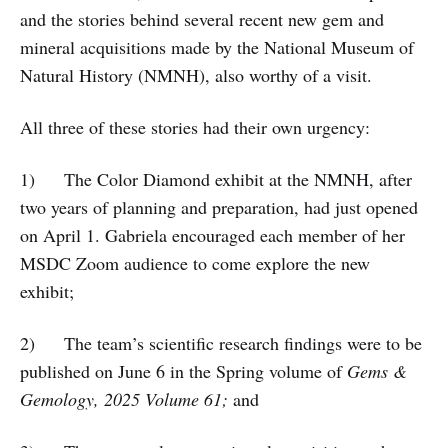
and the stories behind several recent new gem and
mineral acquisitions made by the National Museum of
Natural History (NMNH), also worthy of a visit.
All three of these stories had their own urgency:
1) The Color Diamond exhibit at the NMNH, after
two years of planning and preparation, had just opened
on April 1. Gabriela encouraged each member of her
MSDC Zoom audience to come explore the new
exhibit;
2) The team’s scientific research findings were to be
published on June 6 in the Spring volume of
Gems &
Gemology, 2025 Volume 61;
and