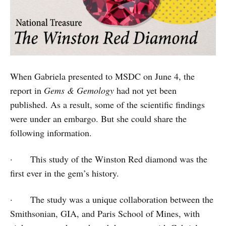
When Gabriela presented to MSDC on June 4, the
report in
Gems & Gemology
had not yet been
published. As a result, some of the scientific findings
were under an embargo. But she could share the
following information.
· This study of the Winston Red diamond was the
first ever in the gem’s history.
· The study was a unique collaboration between the
Smithsonian, GIA, and Paris School of Mines, with