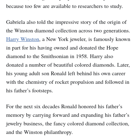
because too few are available to researchers to study.
Gabriela also told the impressive story of the origin of
the Winston diamond collection across two generations.
Harry Winston
, a New York jeweler, is famously known
in part for his having owned and donated the Hope
diamond to the Smithsonian in 1958. Harry also
donated a number of beautiful colored diamonds. Later,
his young adult son Ronald left behind his own career
with the chemistry of rocket propulsion and followed in
his father’s footsteps.
For the next six decades Ronald honored his father’s
memory by carrying forward and expanding his father’s
jewelry business, the fancy colored diamond collection,
and the Winston philanthropy.