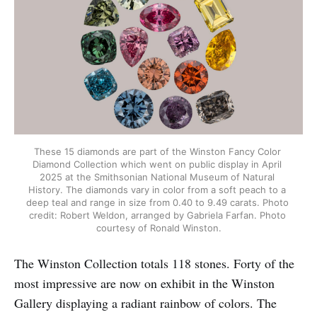
These 15 diamonds are part of the Winston Fancy Color 
Diamond Collection which went on public display in April 
2025 at the Smithsonian National Museum of Natural 
History. The diamonds vary in color from a soft peach to a 
deep teal and range in size from 0.40 to 9.49 carats. Photo 
credit: Robert Weldon, arranged by Gabriela Farfan. Photo 
courtesy of Ronald Winston.
The Winston Collection totals 118 stones. Forty of the
most impressive are now on exhibit in the Winston
Gallery displaying a radiant rainbow of colors. The