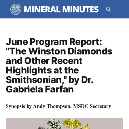
June Program Report:
"The Winston Diamonds
and Other Recent
Highlights at the
Smithsonian," by Dr.
Gabriela Farfan
Synopsis by Andy Thompson, MSDC Secretary