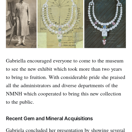
Gabriella encouraged everyone to come to the museum
to see the new exhibit which took more than two years
to bring to fruition. With considerable pride she praised
all the administrators and diverse departments of the
NMNH which cooperated to bring this new collection
to the public.
Recent Gem and Mineral Acquisitions
Gabriela concluded her presentation by showing several