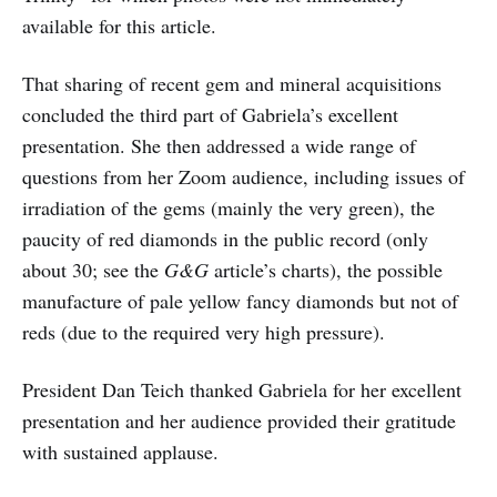
available for this article.
That sharing of recent gem and mineral acquisitions
concluded the third part of Gabriela’s excellent
presentation. She then addressed a wide range of
questions from her Zoom audience, including issues of
irradiation of the gems (mainly the very green), the
paucity of red diamonds in the public record (only
about 30; see the
G&G
article’s charts), the possible
manufacture of pale yellow fancy diamonds but not of
reds (due to the required very high pressure).
President Dan Teich thanked Gabriela for her excellent
presentation and her audience provided their gratitude
with sustained applause.