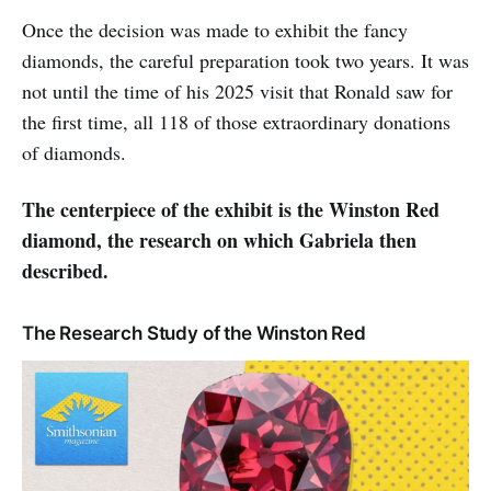
Once the decision was made to exhibit the fancy
diamonds, the careful preparation took two years. It was
not until the time of his 2025 visit that Ronald saw for
the first time, all 118 of those extraordinary donations
of diamonds.
The centerpiece of the exhibit is the Winston Red
diamond, the research on which Gabriela then
described.
The Research Study of the Winston Red