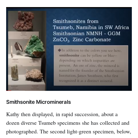
Smithsonite Microminerals
Kathy then displayed, in rapid succession, about a
dozen diverse Tsumeb specimens she has collected and
photographed. The second light-green specimen, below,