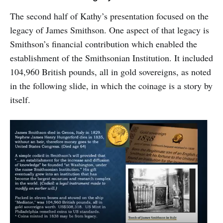
The second half of Kathy’s presentation focused on the
legacy of James Smithson. One aspect of that legacy is
Smithson’s financial contribution which enabled the
establishment of the Smithsonian Institution. It included
104,960 British pounds, all in gold sovereigns, as noted
in the following slide, in which the coinage is a story by
itself.