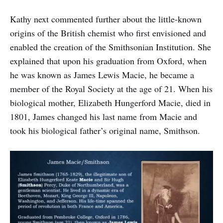
Kathy next commented further about the little-known
origins of the British chemist who first envisioned and
enabled the creation of the Smithsonian Institution. She
explained that upon his graduation from Oxford, when
he was known as James Lewis Macie, he became a
member of the Royal Society at the age of 21. When his
biological mother, Elizabeth Hungerford Macie, died in
1801, James changed his last name from Macie and
took his biological father’s original name, Smithson.