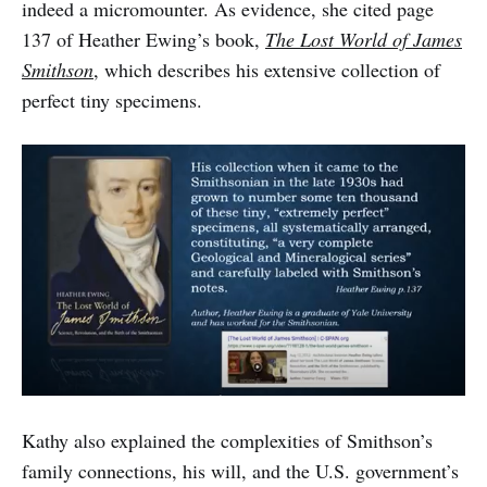
indeed a micromounter. As evidence, she cited page
137 of Heather Ewing’s book,
The Lost World of James
Smithson
, which describes his extensive collection of
perfect tiny specimens.
Kathy also explained the complexities of Smithson’s
family connections, his will, and the U.S. government’s