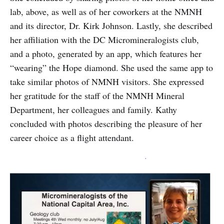
lab, above, as well as of her coworkers at the NMNH
and its director, Dr. Kirk Johnson. Lastly, she described
her affiliation with the DC Micromineralogists club,
and a photo, generated by an app, which features her
“wearing” the Hope diamond. She used the same app to
take similar photos of NMNH visitors. She expressed
her gratitude for the staff of the NMNH Mineral
Department, her colleagues and family. Kathy
concluded with photos describing the pleasure of her
career choice as a flight attendant.