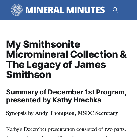
My Smithsonite
Micromineral Collection &
The Legacy of James
Smithson
Summary of December 1st Program,
presented by Kathy Hrechka
Synopsis by Andy Thompson, MSDC Secretary
Kathy's December presentation consisted of two parts.