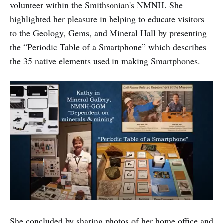
volunteer within the Smithsonian's NMNH. She
highlighted her pleasure in helping to educate visitors
to the Geology, Gems, and Mineral Hall by presenting
the “Periodic Table of a Smartphone” which describes
the 35 native elements used in making Smartphones.
She concluded by sharing photos of her home office and