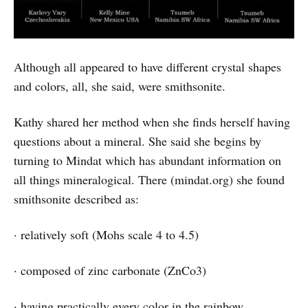
Although all appeared to have different crystal shapes
and colors, all, she said, were smithsonite.
Kathy shared her method when she finds herself having
questions about a mineral. She said she begins by
turning to Mindat which has abundant information on
all things mineralogical. There (mindat.org) she found
smithsonite described as:
· relatively soft (Mohs scale 4 to 4.5)
· composed of zinc carbonate (ZnCo3)
· having practically every color in the rainbow