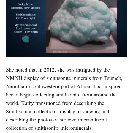
She noted that in 2012, she was intrigued by the
NMNH display of smithsonite minerals from Tsumeb,
Namibia in southwestern part of Africa. That inspired
her to begin collecting smithsonite from around the
world. Kathy transitioned from describing the
Smithsonian collection’s display to showing and
describing the photos of her own micromineral
collection of smithsonite microminerals.