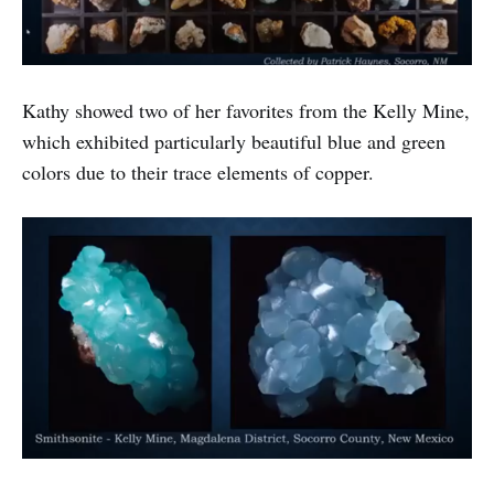
Kathy showed two of her favorites from the Kelly Mine,
which exhibited particularly beautiful blue and green
colors due to their trace elements of copper.