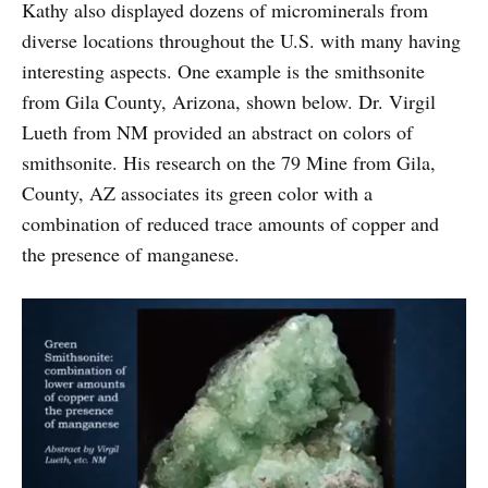
Kathy also displayed dozens of microminerals from
diverse locations throughout the U.S. with many having
interesting aspects. One example is the smithsonite
from Gila County, Arizona, shown below. Dr. Virgil
Lueth from NM provided an abstract on colors of
smithsonite. His research on the 79 Mine from Gila,
County, AZ associates its green color with a
combination of reduced trace amounts of copper and
the presence of manganese.