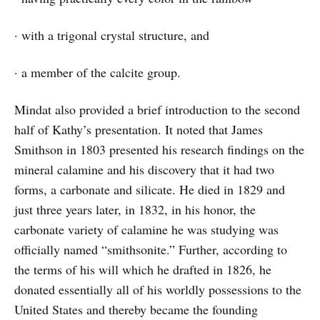
· with a trigonal crystal structure, and
· a member of the calcite group.
Mindat also provided a brief introduction to the second
half of Kathy’s presentation. It noted that James
Smithson in 1803 presented his research findings on the
mineral calamine and his discovery that it had two
forms, a carbonate and silicate. He died in 1829 and
just three years later, in 1832, in his honor, the
carbonate variety of calamine he was studying was
officially named “smithsonite.” Further, according to
the terms of his will which he drafted in 1826, he
donated essentially all of his worldly possessions to the
United States and thereby became the founding