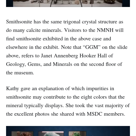
Smithsonite has the same trigonal crystal structure as
do many calcite minerals. Visitors to the NMNH will
find smithsonite exhibited in the above case and
elsewhere in the exhibit. Note that “GGM” on the slide
above, refers to Janet Annenberg Hooker Hall of
Geology, Gems, and Minerals on the second floor of
the museum.
Kathy gave an explanation of which impurities in
smithsonite may contribute to the eight colors that the
mineral typically displays. She took the vast majority of
the excellent photos she shared with MSDC members.