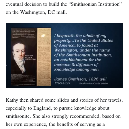
eventual decision to build the “Smithsonian Institution”
on the Washington, DC mall.
Kathy then shared some slides and stories of her travels,
especially to England, to pursue knowledge about
smithsonite. She also strongly recommended, based on
her own experience, the benefits of serving as a