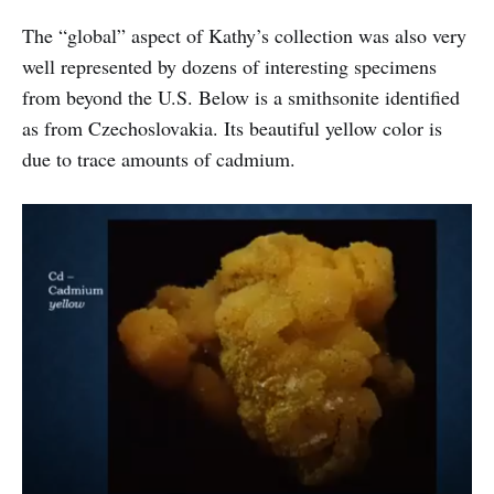
The “global” aspect of Kathy’s collection was also very
well represented by dozens of interesting specimens
from beyond the U.S. Below is a smithsonite identified
as from Czechoslovakia. Its beautiful yellow color is
due to trace amounts of cadmium.