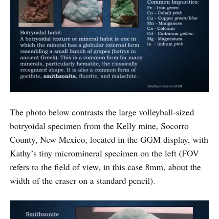
The photo below contrasts the large volleyball-sized
botryoidal specimen from the Kelly mine, Socorro
County, New Mexico, located in the GGM display, with
Kathy’s tiny micromineral specimen on the left (FOV
refers to the field of view, in this case 8mm, about the
width of the eraser on a standard pencil).