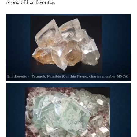
is one of her favorites.