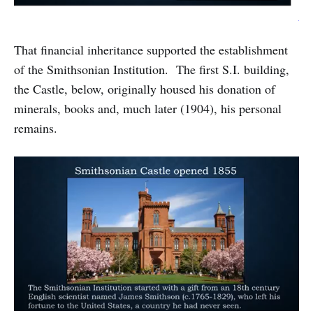
That financial inheritance supported the establishment
of the Smithsonian Institution. The first S.I. building,
the Castle, below, originally housed his donation of
minerals, books and, much later (1904), his personal
remains.