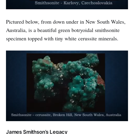
Pictured below, from down under in New South Wales,
Australia, is a beautiful green botryoidal smithsonite
specimen topped with tiny white cerussite minerals.
James Smithson’s Legacy