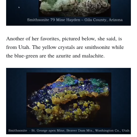
Another of her favorites, pictured below, she said, is
from Utah. The yellow crystals are smithsonite while
the blue-green are the azurite and malachite.