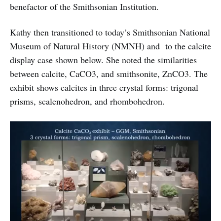
benefactor of the Smithsonian Institution.
Kathy then transitioned to today’s Smithsonian National
Museum of Natural History (NMNH) and to the calcite
display case shown below. She noted the similarities
between calcite, CaCO3, and smithsonite, ZnCO3. The
exhibit shows calcites in three crystal forms: trigonal
prisms, scalenohedron, and rhombohedron.