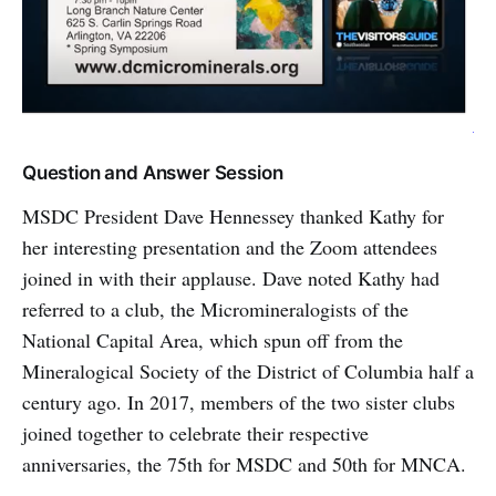
Question and Answer Session
MSDC President Dave Hennessey thanked Kathy for
her interesting presentation and the Zoom attendees
joined in with their applause. Dave noted Kathy had
referred to a club, the Micromineralogists of the
National Capital Area, which spun off from the
Mineralogical Society of the District of Columbia half a
century ago. In 2017, members of the two sister clubs
joined together to celebrate their respective
anniversaries, the 75th for MSDC and 50th for MNCA.