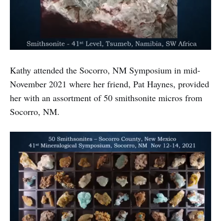
Kathy attended the Socorro, NM Symposium in mid-
November 2021 where her friend, Pat Haynes, provided
her with an assortment of 50 smithsonite micros from
Socorro, NM.