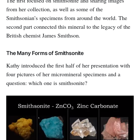
The first focused on smithsonite and sharing images
from her collection, as well as some of the
Smithsonian’s specimens from around the world. The
second part connected this mineral to the legacy of the
British chemist James Smithson.
The Many Forms of Smithsonite
Kathy introduced the first half of her presentation with
four pictures of her micromineral specimens and a
question: which one is smithsonite?