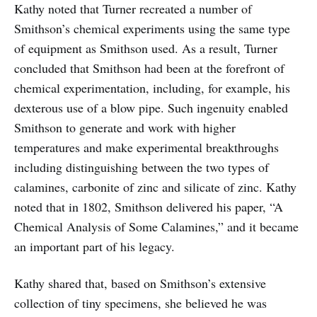
Kathy noted that Turner recreated a number of
Smithson’s chemical experiments using the same type
of equipment as Smithson used. As a result, Turner
concluded that Smithson had been at the forefront of
chemical experimentation, including, for example, his
dexterous use of a blow pipe. Such ingenuity enabled
Smithson to generate and work with higher
temperatures and make experimental breakthroughs
including distinguishing between the two types of
calamines, carbonite of zinc and silicate of zinc. Kathy
noted that in 1802, Smithson delivered his paper, “A
Chemical Analysis of Some Calamines,” and it became
an important part of his legacy.
Kathy shared that, based on Smithson’s extensive
collection of tiny specimens, she believed he was