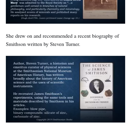
She drew on and recommended a recent biography of
Smithson written by Steven Turner.