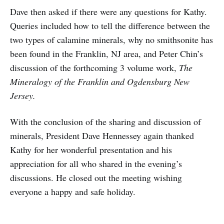
Dave then asked if there were any questions for Kathy.
Queries included how to tell the difference between the
two types of calamine minerals, why no smithsonite has
been found in the Franklin, NJ area, and Peter Chin’s
discussion of the forthcoming 3 volume work,
The
Mineralogy of the Franklin and Ogdensburg New
Jersey.
With the conclusion of the sharing and discussion of
minerals, President Dave Hennessey again thanked
Kathy for her wonderful presentation and his
appreciation for all who shared in the evening’s
discussions. He closed out the meeting wishing
everyone a happy and safe holiday.