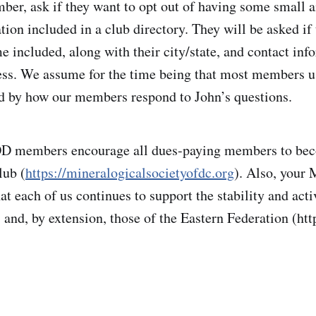
er, ask if they want to opt out of having some small a
ion included in a club directory. They will be asked if 
e included, along with their city/state, and contact inf
ess. We assume for the time being that most members u
d by how our members respond to John’s questions.
members encourage all dues-paying members to be
lub (
https://mineralogicalsocietyofdc.org
). Also, you
 each of us continues to support the stability and activ
s and, by extension, those of the Eastern Federation (htt