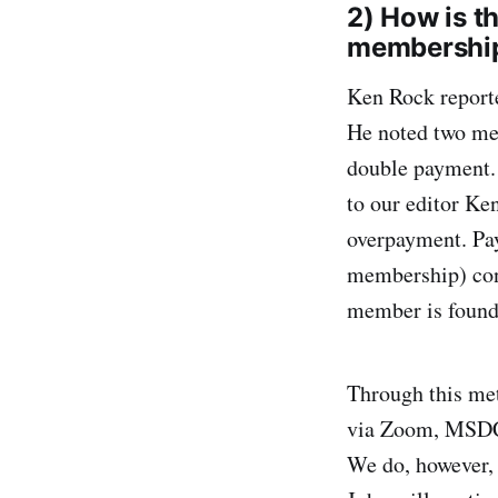
2) How is t
membership
Ken Rock report
He noted two mem
double payment. 
to our editor Ke
overpayment. Pay
membership) cont
member is found 
Through this met
via Zoom, MSDC 
We do, however, 