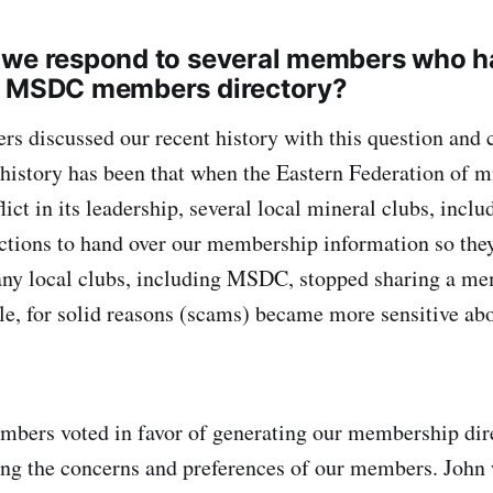
 we respond to several members who h
a MSDC members directory?
 discussed our recent history with this question and 
 history has been that when the Eastern Federation of m
lict in its leadership, several local mineral clubs, inc
ctions to hand over our membership information so they
any local clubs, including MSDC, stopped sharing a me
e, for solid reasons (scams) became more sensitive ab
ers voted in favor of generating our membership dire
ing the concerns and preferences of our members. John 