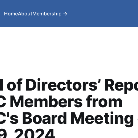
Home
About
Membership →
 of Directors’ Repo
 Members from
's Board Meeting
9, 2024