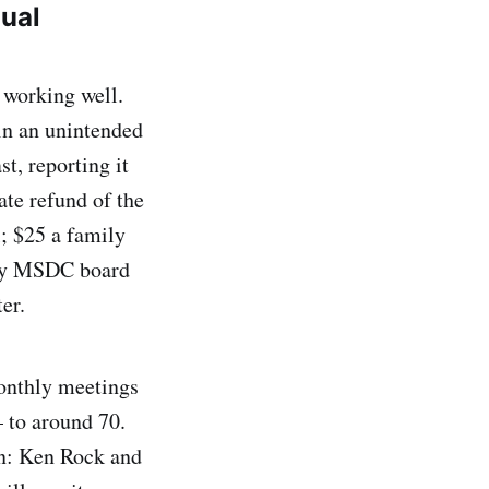
nual
 working well.
in an unintended
t, reporting it
ate refund of the
; $25 a family
very MSDC board
er.
monthly meetings
to around 70.
on: Ken Rock and