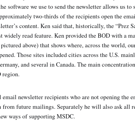
he software we use to send the newsletter allows us to s
approximately two-thirds of the recipients open the emai
sletter’s content. Ken said that, historically, the “Pre
t widely read feature. Ken provided the BOD with a ma
 pictured above) that shows where, across the world, ou
pened. Those sites included cities across the U.S. mainl
ermany, and several in Canada. The main concentration
 region.
 email newsletter recipients who are not opening the e
from future mailings. Separately he will also ask all re
new ways of supporting MSDC.