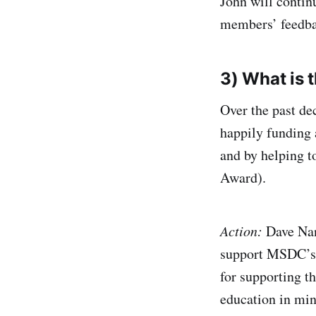
John will contin
members’ feedbac
3) What is 
Over the past de
happily funding 
and by helping t
Award).
Action:
Dave Nann
support MSDC’s f
for supporting t
education in min