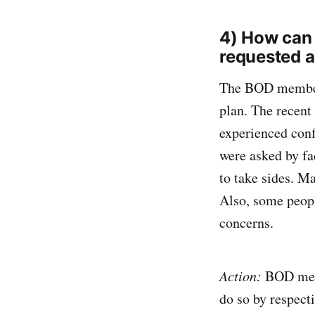
4) How can
requested 
The BOD members
plan. The recent
experienced conf
were asked by fa
to take sides. M
Also, some peopl
concerns.
Action:
BOD memb
do so by respect