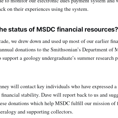
ue to monitor our electronic dues payment system and 
k on their experiences using the system.
the status of MSDC financial resources
cade, we drew down and used up most of our earlier fina
annual donations to the Smithsonian’s Department of 
o support a geology undergraduate’s summer research p
ey will contact key individuals who have expressed a 
inancial stability. Dave will report back to us and sugg
hese donations which help MSDC fulfill our mission of 
eralogy and supporting collectors.