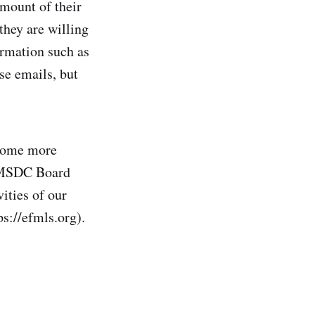
mount of their
they are willing
ormation such as
se emails, but
come more
r MSDC Board
ities of our
ps://efmls.org).