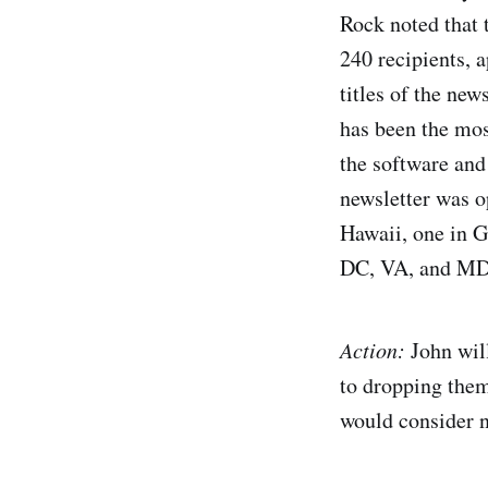
Rock noted that t
240 recipients, 
titles of the new
has been the mos
the software and
newsletter was o
Hawaii, one in G
DC, VA, and MD
Action:
John will
to dropping them 
would consider 