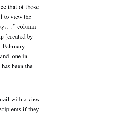
ee that of those
l to view the
z Says…” column
p (created by
r February
and, one in
 has been the
mail with a view
cipients if they