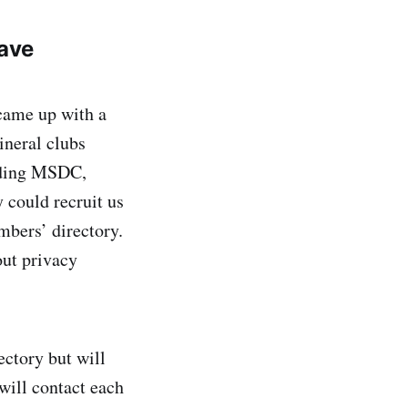
ave
came up with a
ineral clubs
luding MSDC,
 could recruit us
mbers’ directory.
out privacy
ctory but will
will contact each