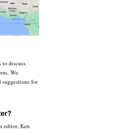
 to discuss
erns. We
 suggestions for
ter?
s editor, Ken