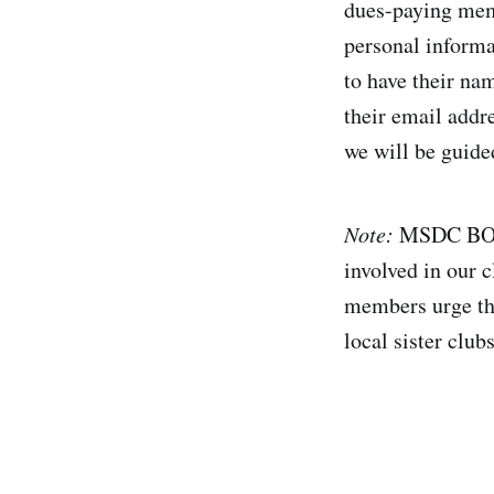
dues-paying memb
personal informat
to have their nam
their email addr
we will be guide
Note:
MSDC BOD 
involved in our c
members urge that
local sister club