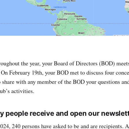
roughout the year, your Board of Directors (BOD) meets
e. On February 19th, your BOD met to discuss four conc
o share with any member of the BOD your questions and
b’s activities.
 people receive and open our newslet
024, 240 persons have asked to be and are recipients. A