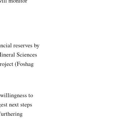
will monitor
?
ncial reserves by
Mineral Sciences
roject (Foshag
willingness to
est next steps
furthering