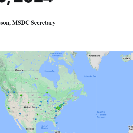
son, MSDC Secretary