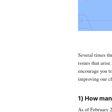
Several times th
issues that aris
encourage you t
improving our clu
1) How many
As of February 2