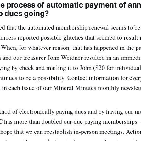
he process of automatic payment of an
 dues going?
ed that the automated membership renewal seems to be
bers reported possible glitches that seemed to result 
When, for whatever reason, that has happened in the pas
n and our treasurer John Weidner resulted in an immedi
ing by check and mailing it to John ($20 for individual
inues to be a possibility. Contact information for e
in each issue of our Mineral Minutes monthly newslett
hod of electronically paying dues and by having our 
has more than doubled our due paying memberships – 
hope that we can reestablish in-person meetings. Acti