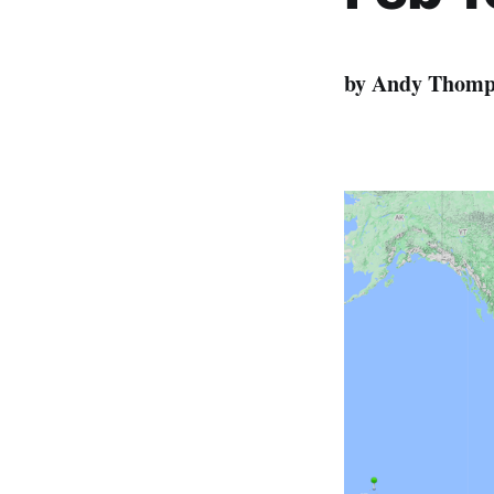
by Andy Thomp