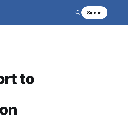
Sign in
rt to
 on