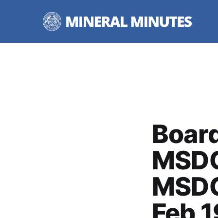
Board
MSDC
MSDC
Feb 1