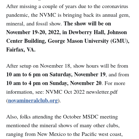
After missing a couple of years due to the coronavirus
pandemic, the NVMC is bringing back its annual gem,
The show will be on
mineral, and fossil show.
November 19-20, 2022, in Dewberry Hall, Johnson
Center Building, George Mason University (GMU),
Fairfax, VA.
After setup on November 18, show hours will be from
10 am to 6 pm on Saturday, November 19
, and from
10 am to 4 pm on Sunday, November 20
. For more
information, see: NVMC Oct 2022 newsletter.pdf
novamineralclub.org
(
).
Also, folks attending the October MSDC meeting
mentioned the mineral shows of many other clubs,
ranging from New Mexico to the Pacific west coast,