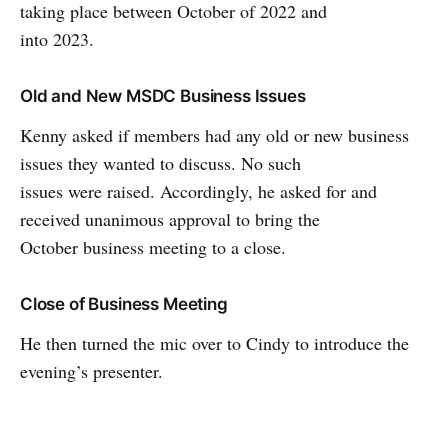
taking place between October of 2022 and
into 2023.
Old and New MSDC Business Issues
Kenny asked if members had any old or new business
issues they wanted to discuss. No such
issues were raised. Accordingly, he asked for and
received unanimous approval to bring the
October business meeting to a close.
Close of Business Meeting
He then turned the mic over to Cindy to introduce the
evening’s presenter.