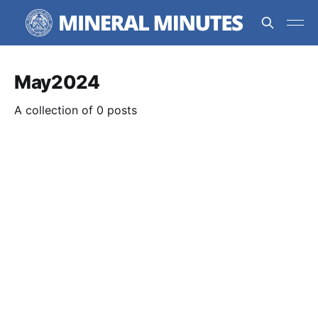
May2024
A collection of 0 posts