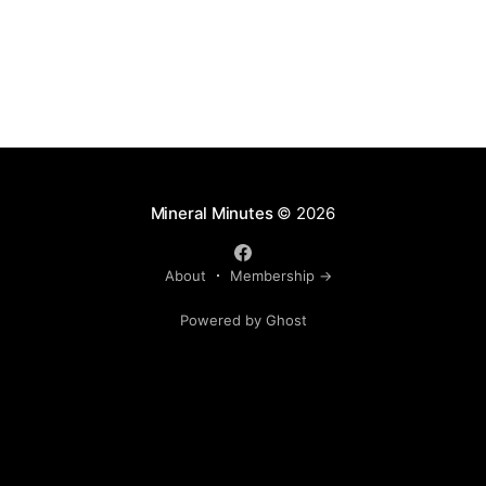
Mineral Minutes
© 2026
About
Membership →
Powered by Ghost