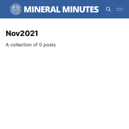
Nov2021
A collection of 0 posts