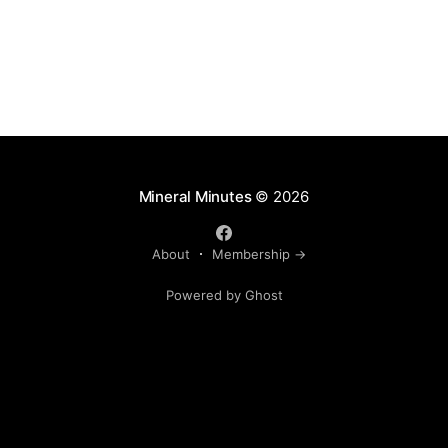
Mineral Minutes
© 2026
About
Membership →
Powered by Ghost