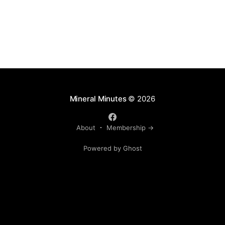
Mineral Minutes
© 2026
About
Membership →
Powered by Ghost