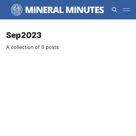
Sep2023
A collection of 0 posts