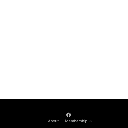
About
Membership →