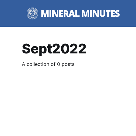
Sept2022
A collection of 0 posts