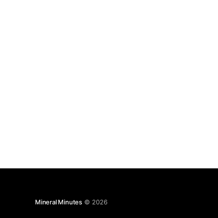
Mineral Minutes
© 2026