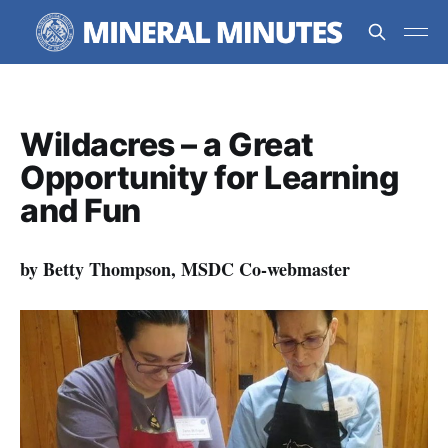
Wildacres – a Great
Opportunity for Learning
and Fun
by Betty Thompson, MSDC Co-webmaster