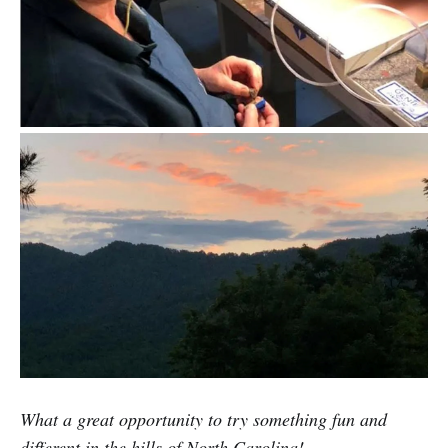
What a great opportunity to try something fun and
different in the hills of North Carolina!