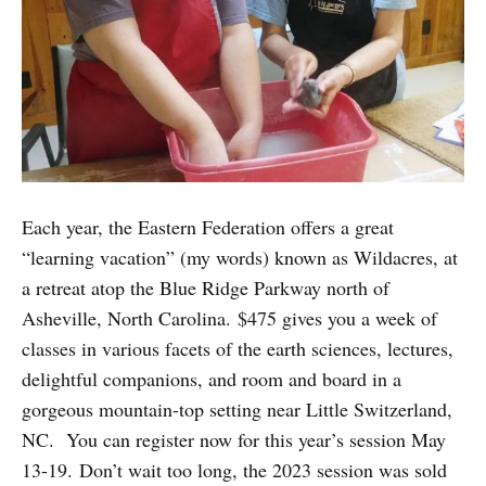
Each year, the Eastern Federation offers a great
“learning vacation” (my words) known as Wildacres, at
a retreat atop the Blue Ridge Parkway north of
Asheville, North Carolina. $475 gives you a week of
classes in various facets of the earth sciences, lectures,
delightful companions, and room and board in a
gorgeous mountain-top setting near Little Switzerland,
NC. You can register now for this year’s session May
13-19. Don’t wait too long, the 2023 session was sold