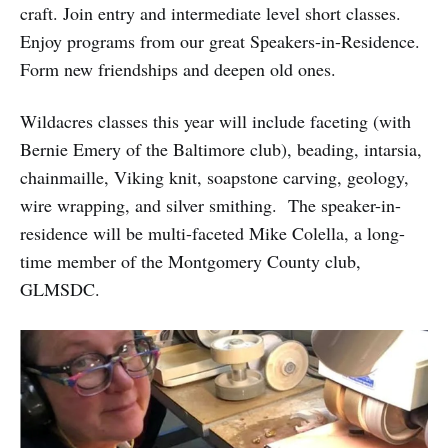
craft. Join entry and intermediate level short classes.
Enjoy programs from our great Speakers-in-Residence.
Form new friendships and deepen old ones.
Wildacres classes this year will include faceting (with
Bernie Emery of the Baltimore club), beading, intarsia,
chainmaille, Viking knit, soapstone carving, geology,
wire wrapping, and silver smithing. The speaker-in-
residence will be multi-faceted Mike Colella, a long-
time member of the Montgomery County club,
GLMSDC.