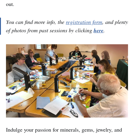
out.
You can find more info, the
registration form
, and plenty
of photos from past sessions by clicking
here
.
Indulge your passion for minerals, gems, jewelry, and